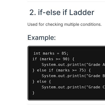
2. if-else if Ladder
Used for checking multiple conditions.
Example:
int marks = 85;

if (marks >= 90) {

    System.out.println("Grade A
} else if (marks >= 75) {

    System.out.println("Grade B
} else {

    System.out.println("Grade C