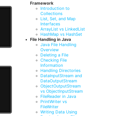
Framework
Introduction to
Collections
List, Set, and Map
Interfaces
ArrayList vs LinkedList
HashMap vs HashSet
File Handling in Java
Java File Handling
Overview
Deleting a File
Checking File
Information
Handling Directories
DataInputStream and
DataOutputStream
ObjectOutputStream
vs ObjectInputStream
FileReader in Java
PrintWriter vs
FileWriter
Writing Data Using