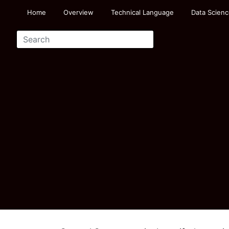
Home
Overview
Technical Language
Data Scienc