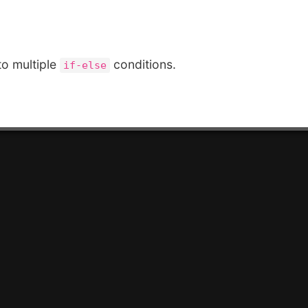
to multiple
conditions.
if-else