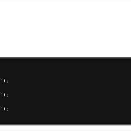
");

");

");
