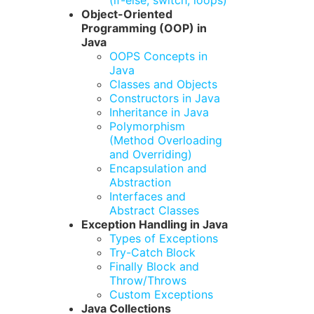
(if-else, switch, loops)
Object-Oriented
Programming (OOP) in
Java
OOPS Concepts in
Java
Classes and Objects
Constructors in Java
Inheritance in Java
Polymorphism
(Method Overloading
and Overriding)
Encapsulation and
Abstraction
Interfaces and
Abstract Classes
Exception Handling in Java
Types of Exceptions
Try-Catch Block
Finally Block and
Throw/Throws
Custom Exceptions
Java Collections