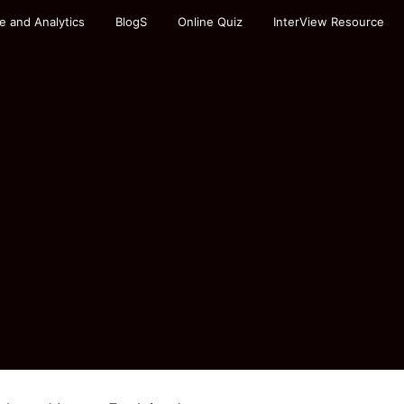
e and Analytics
BlogS
Online Quiz
InterView Resource