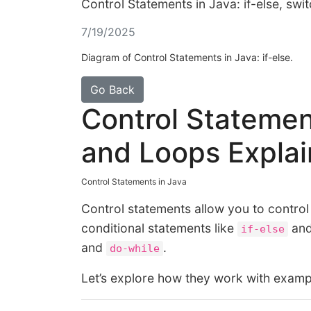
Control Statements in Java: if-else, sw
7/19/2025
Diagram of Control Statements in Java: if-else.
Go Back
Control Statement
and Loops Expla
Control Statements in Java
Control statements allow you to control
conditional statements like
an
if-else
and
.
do-while
Let’s explore how they work with examp