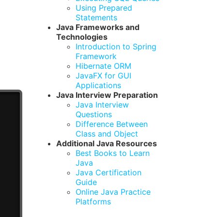
Using Prepared
Statements
Java Frameworks and
Technologies
Introduction to Spring
Framework
Hibernate ORM
JavaFX for GUI
Applications
Java Interview Preparation
Java Interview
Questions
Difference Between
Class and Object
Additional Java Resources
Best Books to Learn
Java
Java Certification
Guide
Online Java Practice
Platforms