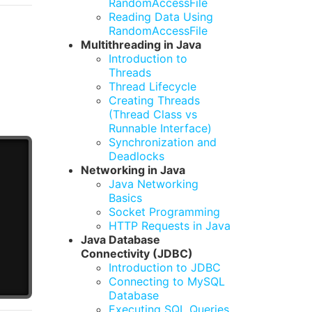
RandomAccessFile
Reading Data Using
RandomAccessFile
Multithreading in Java
Introduction to
Threads
Thread Lifecycle
Creating Threads
(Thread Class vs
Runnable Interface)
Synchronization and
Deadlocks
Networking in Java
Java Networking
Basics
Socket Programming
HTTP Requests in Java
Java Database
Connectivity (JDBC)
Introduction to JDBC
Connecting to MySQL
Database
Executing SQL Queries