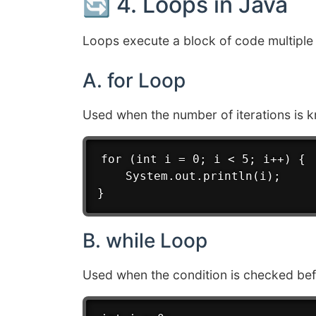
🔄 4. Loops in Java
Loops execute a block of code multiple 
A. for Loop
Used when the number of iterations is 
for (int i = 0; i < 5; i++) {

    System.out.println(i);

B. while Loop
Used when the condition is checked bef