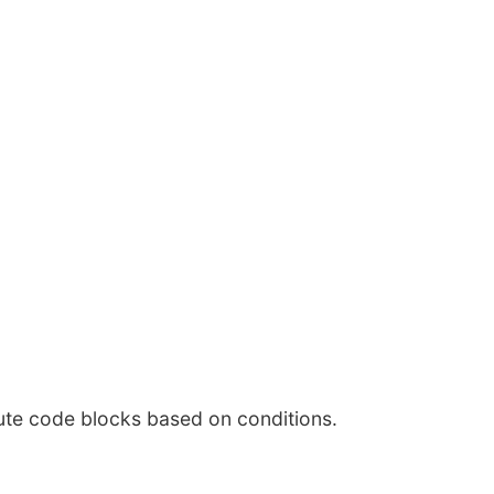
ute code blocks based on conditions.