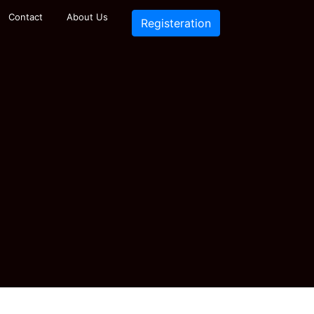
Contact
About Us
Registeration