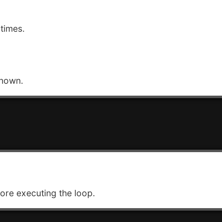
times.
known.
ore executing the loop.