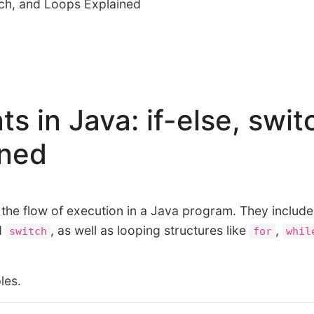
itch, and Loops Explained
s in Java: if-else, swit
ined
 the flow of execution in a Java program. They include
d
, as well as looping structures like
,
switch
for
whil
les.