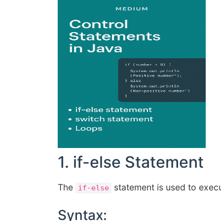
1. if-else Statement
The
statement is used to exec
if-else
Syntax: