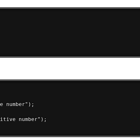
e number");

itive number");
