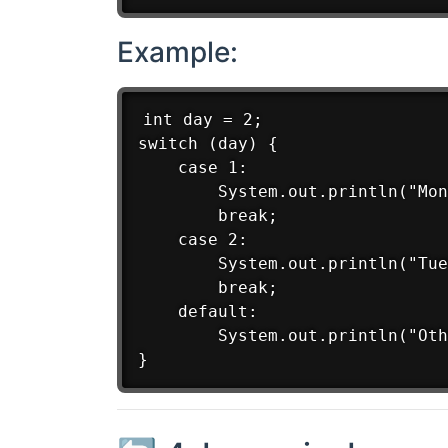
Example:
int day = 2;

switch (day) {

    case 1:

        System.out.println("Mon
        break;

    case 2:

        System.out.println("Tue
        break;

    default:

        System.out.println("Oth