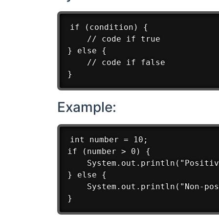
if (condition) {

    // code if true

} else {

    // code if false

Example:
int number = 10;

if (number > 0) {

    System.out.println("Positiv
} else {

    System.out.println("Non-pos