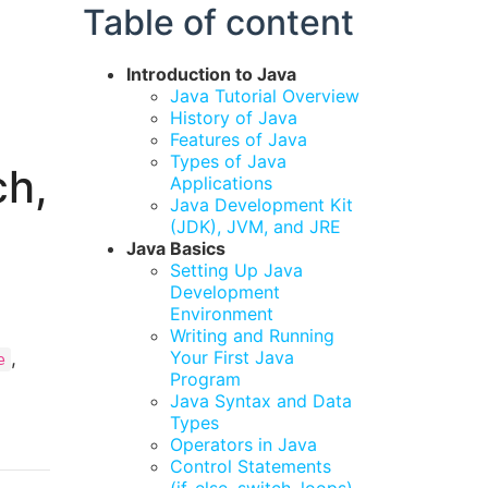
Table of content
Introduction to Java
Java Tutorial Overview
History of Java
Features of Java
Types of Java
ch,
Applications
Java Development Kit
(JDK), JVM, and JRE
Java Basics
Setting Up Java
Development
Environment
Writing and Running
,
Your First Java
e
Program
Java Syntax and Data
Types
Operators in Java
Control Statements