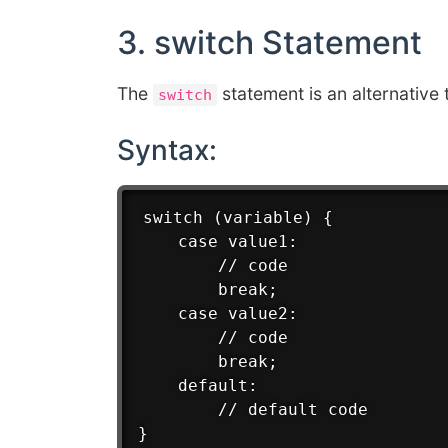
3. switch Statement
The
statement is an alternative 
switch
Syntax:
switch (variable) {

    case value1:

        // code

        break;

    case value2:

        // code

        break;

    default:

        // default code
