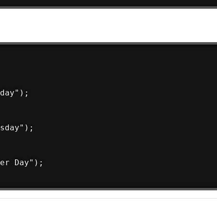
day");

sday");

er Day");
