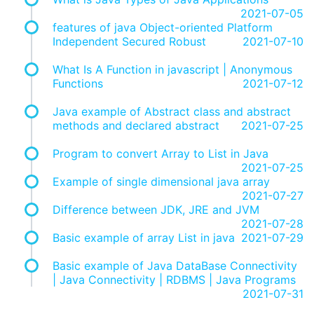
2021-07-05
features of java Object-oriented Platform
Independent Secured Robust
2021-07-10
What Is A Function in javascript | Anonymous
Functions
2021-07-12
Java example of Abstract class and abstract
methods and declared abstract
2021-07-25
Program to convert Array to List in Java
2021-07-25
Example of single dimensional java array
2021-07-27
Difference between JDK, JRE and JVM
2021-07-28
Basic example of array List in java
2021-07-29
Basic example of Java DataBase Connectivity
| Java Connectivity | RDBMS | Java Programs
2021-07-31