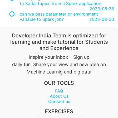
to Kafka topics from a Spark application
2023-08-28
can we pass parameter or environment
variable to Spark job?
2023-08-30
Developer India Team is optimized for
learning and make tutorial for Students
and Experience
Inspire your inbox – Sign up
daily fun, Share your view and new Idea on
Machine Learnig and big data
OUR TOOLS
FAQ
About Us
Contact us
EXERCISES