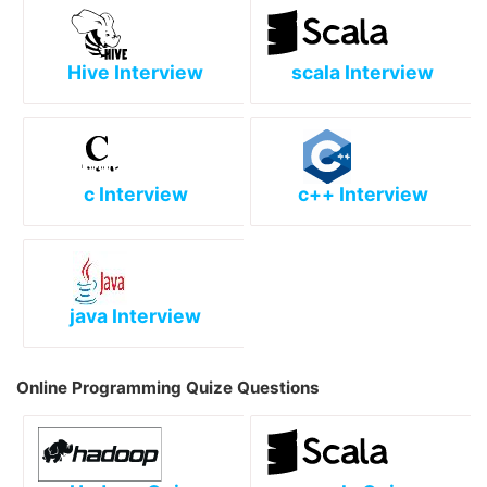
Hive Interview
scala Interview
c Interview
c++ Interview
java Interview
Online Programming Quize Questions