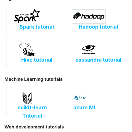
Spark tutorial
Hadoop tutorial
Hive tutorial
cassandra tutorial
Machine Learning tutorials
scikit-learn
azure ML
Tutorial
Web development tutorials