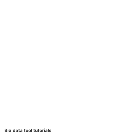
Big data tool tutorials