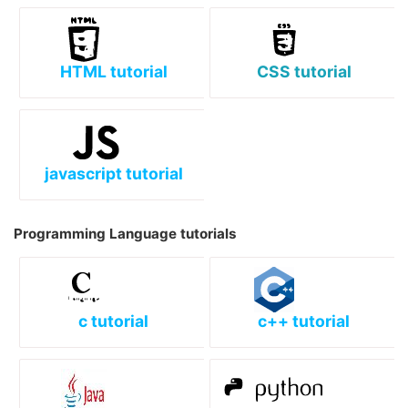
HTML tutorial
CSS tutorial
javascript tutorial
Programming Language tutorials
c tutorial
c++ tutorial