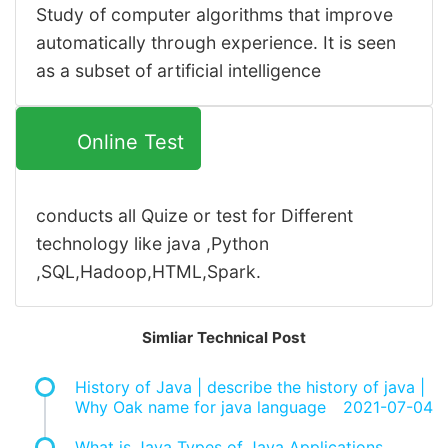
Study of computer algorithms that improve
automatically through experience. It is seen
as a subset of artificial intelligence
Online Test
conducts all Quize or test for Different
technology like java ,Python
,SQL,Hadoop,HTML,Spark.
Simliar Technical Post
History of Java | describe the history of java |
Why Oak name for java language
2021-07-04
What is Java Types of Java Applications