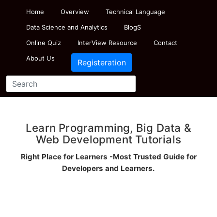
Home
Overview
Technical Language
Data Science and Analytics
BlogS
Online Quiz
InterView Resource
Contact
About Us
Registeration
Learn Programming, Big Data &
Web Development Tutorials
Right Place for Learners -Most Trusted Guide for
Developers and Learners.