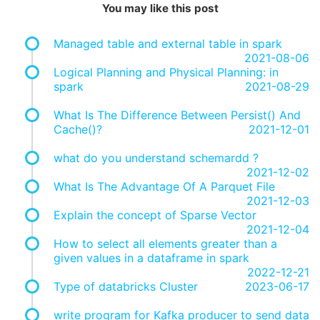
You may like this post
Managed table and external table in spark
2021-08-06
Logical Planning and Physical Planning: in
spark
2021-08-29
What Is The Difference Between Persist() And
Cache()?
2021-12-01
what do you understand schemardd ?
2021-12-02
What Is The Advantage Of A Parquet File
2021-12-03
Explain the concept of Sparse Vector
2021-12-04
How to select all elements greater than a
given values in a dataframe in spark
2022-12-21
Type of databricks Cluster
2023-06-17
write program for Kafka producer to send data