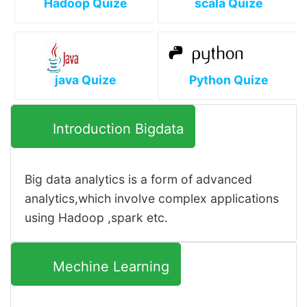
Hadoop Quize
scala Quize
java Quize
Python Quize
Introduction Bigdata
Big data analytics is a form of advanced
analytics,which involve complex applications
using Hadoop ,spark etc.
Mechine Learning