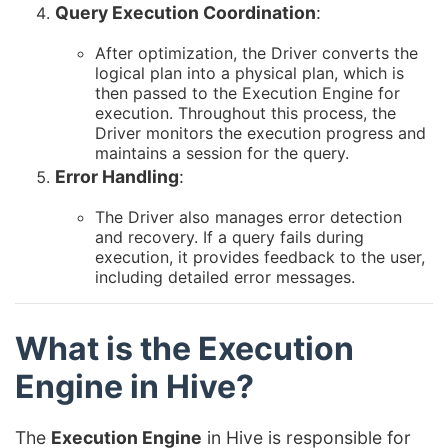
Query Execution Coordination
:
After optimization, the Driver converts the
logical plan into a physical plan, which is
then passed to the Execution Engine for
execution. Throughout this process, the
Driver monitors the execution progress and
maintains a session for the query.
Error Handling
:
The Driver also manages error detection
and recovery. If a query fails during
execution, it provides feedback to the user,
including detailed error messages.
What is the Execution
Engine in Hive?
The
Execution Engine
in Hive is responsible for