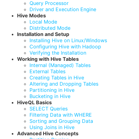
Query Processor
Driver and Execution Engine
Hive Modes
Local Mode
Distributed Mode
Installation and Setup
Installing Hive on Linux/Windows
Configuring Hive with Hadoop
Verifying the Installation
Working with Hive Tables
Internal (Managed) Tables
External Tables
Creating Tables in Hive
Altering and Dropping Tables
Partitioning in Hive
Bucketing in Hive
HiveQL Basics
SELECT Queries
Filtering Data with WHERE
Sorting and Grouping Data
Using Joins in Hive
Advanced Hive Concepts