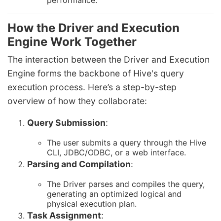
performance.
How the Driver and Execution
Engine Work Together
The interaction between the Driver and Execution
Engine forms the backbone of Hive's query
execution process. Here’s a step-by-step
overview of how they collaborate:
Query Submission
:
The user submits a query through the Hive
CLI, JDBC/ODBC, or a web interface.
Parsing and Compilation
:
The Driver parses and compiles the query,
generating an optimized logical and
physical execution plan.
Task Assignment
: