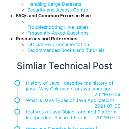
Handling Large Datasets
Security and Access Control
FAQs and Common Errors in Hive
Troubleshooting Hive Issues
Frequently Asked Questions
Resources and References
Official Hive Documentation
Recommended Books and Tutorials
Simliar Technical Post
History of Java | describe the history of
java | Why Oak name for java language
2021-07-04
What is Java Types of Java Applications
2021-07-05
features of java Object-oriented Platform
Independent Secured Robust
2021-07-10