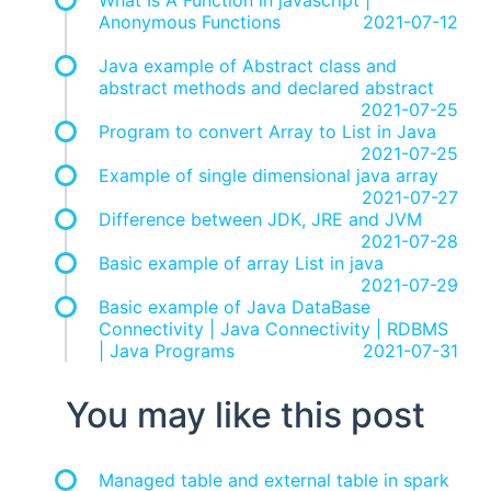
What Is A Function in javascript |
Anonymous Functions
2021-07-12
Java example of Abstract class and
abstract methods and declared abstract
2021-07-25
Program to convert Array to List in Java
2021-07-25
Example of single dimensional java array
2021-07-27
Difference between JDK, JRE and JVM
2021-07-28
Basic example of array List in java
2021-07-29
Basic example of Java DataBase
Connectivity | Java Connectivity | RDBMS
| Java Programs
2021-07-31
You may like this post
Managed table and external table in spark