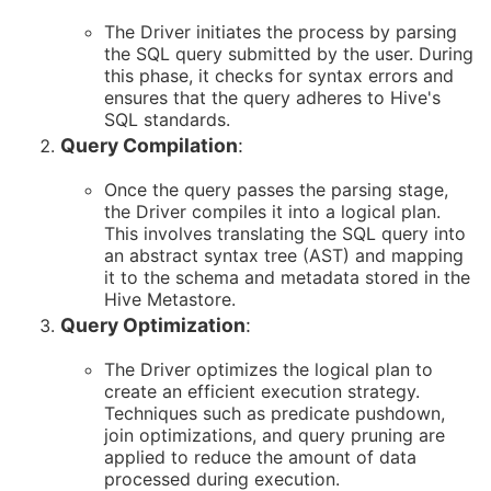
The Driver initiates the process by parsing
the SQL query submitted by the user. During
this phase, it checks for syntax errors and
ensures that the query adheres to Hive's
SQL standards.
Query Compilation
:
Once the query passes the parsing stage,
the Driver compiles it into a logical plan.
This involves translating the SQL query into
an abstract syntax tree (AST) and mapping
it to the schema and metadata stored in the
Hive Metastore.
Query Optimization
:
The Driver optimizes the logical plan to
create an efficient execution strategy.
Techniques such as predicate pushdown,
join optimizations, and query pruning are
applied to reduce the amount of data
processed during execution.