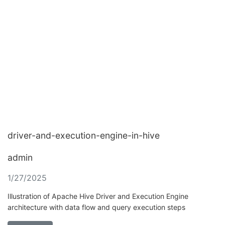
driver-and-execution-engine-in-hive
admin
1/27/2025
Illustration of Apache Hive Driver and Execution Engine
architecture with data flow and query execution steps