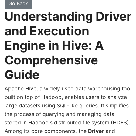
Go Back
Understanding Driver
and Execution
Engine in Hive: A
Comprehensive
Guide
Apache Hive, a widely used data warehousing tool
built on top of Hadoop, enables users to analyze
large datasets using SQL-like queries. It simplifies
the process of querying and managing data
stored in Hadoop's distributed file system (HDFS).
Among its core components, the
Driver
and