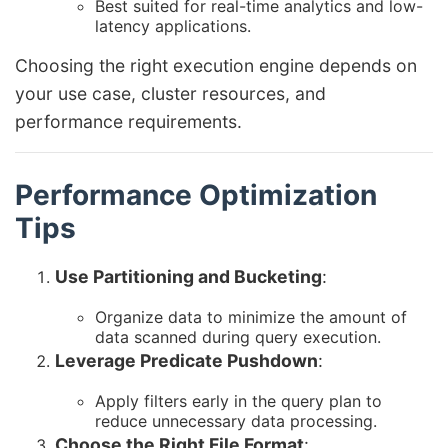
Best suited for real-time analytics and low-
latency applications.
Choosing the right execution engine depends on
your use case, cluster resources, and
performance requirements.
Performance Optimization
Tips
Use Partitioning and Bucketing
:
Organize data to minimize the amount of
data scanned during query execution.
Leverage Predicate Pushdown
:
Apply filters early in the query plan to
reduce unnecessary data processing.
Choose the Right File Format
: