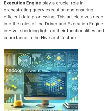
Execution Engine
play a crucial role in
orchestrating query execution and ensuring
efficient data processing. This article dives deep
into the roles of the Driver and Execution Engine
in Hive, shedding light on their functionalities and
importance in the Hive architecture.