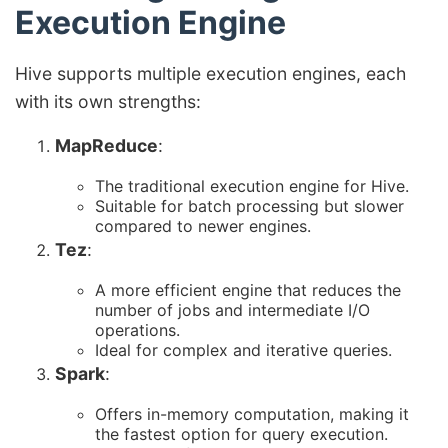
Execution Engine
Hive supports multiple execution engines, each
with its own strengths:
MapReduce
:
The traditional execution engine for Hive.
Suitable for batch processing but slower
compared to newer engines.
Tez
:
A more efficient engine that reduces the
number of jobs and intermediate I/O
operations.
Ideal for complex and iterative queries.
Spark
:
Offers in-memory computation, making it
the fastest option for query execution.