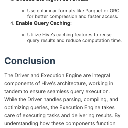
Use columnar formats like Parquet or ORC
for better compression and faster access.
Enable Query Caching
:
Utilize Hive’s caching features to reuse
query results and reduce computation time.
Conclusion
The Driver and Execution Engine are integral
components of Hive's architecture, working in
tandem to ensure seamless query execution.
While the Driver handles parsing, compiling, and
optimizing queries, the Execution Engine takes
care of executing tasks and delivering results. By
understanding how these components function