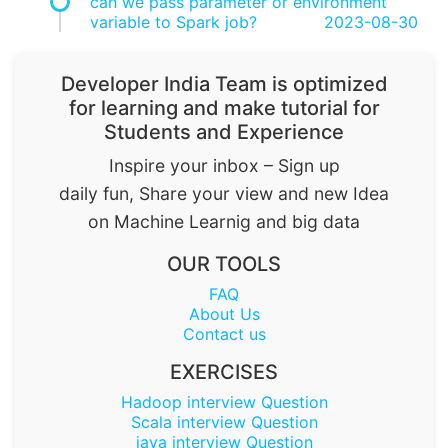
can we pass parameter or environment
variable to Spark job?
2023-08-30
Developer India Team is optimized
for learning and make tutorial for
Students and Experience
Inspire your inbox – Sign up
daily fun, Share your view and new Idea
on Machine Learnig and big data
OUR TOOLS
FAQ
About Us
Contact us
EXERCISES
Hadoop interview Question
Scala interview Question
java interview Question