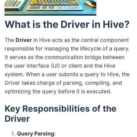
What is the Driver in Hive?
The
Driver
in Hive acts as the central component
responsible for managing the lifecycle of a query.
It serves as the communication bridge between
the user interface (UI) or client and the Hive
system. When a user submits a query to Hive, the
Driver takes charge of parsing, compiling, and
optimizing the query before it is executed.
Key Responsibilities of the
Driver
Query Parsing
: