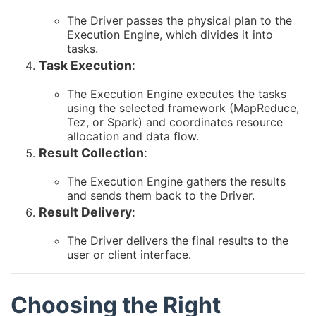
The Driver passes the physical plan to the
Execution Engine, which divides it into
tasks.
Task Execution
:
The Execution Engine executes the tasks
using the selected framework (MapReduce,
Tez, or Spark) and coordinates resource
allocation and data flow.
Result Collection
:
The Execution Engine gathers the results
and sends them back to the Driver.
Result Delivery
:
The Driver delivers the final results to the
user or client interface.
Choosing the Right