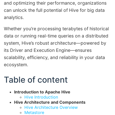
and optimizing their performance, organizations
can unlock the full potential of Hive for big data
analytics.
Whether you’re processing terabytes of historical
data or running real-time queries on a distributed
system, Hive’s robust architecture—powered by
its Driver and Execution Engine—ensures
scalability, efficiency, and reliability in your data
ecosystem.
Table of content
Introduction to Apache Hive
Hive Introduction
Hive Architecture and Components
Hive Architecture Overview
Metastore