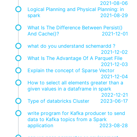
2021-08-06
Logical Planning and Physical Planning: in
spark
2021-08-29
What Is The Difference Between Persist()
And Cache()?
2021-12-01
what do you understand schemardd ?
2021-12-02
What Is The Advantage Of A Parquet File
2021-12-03
Explain the concept of Sparse Vector
2021-12-04
How to select all elements greater than a
given values in a dataframe in spark
2022-12-21
Type of databricks Cluster
2023-06-17
write program for Kafka producer to send
data to Kafka topics from a Spark
application
2023-08-28