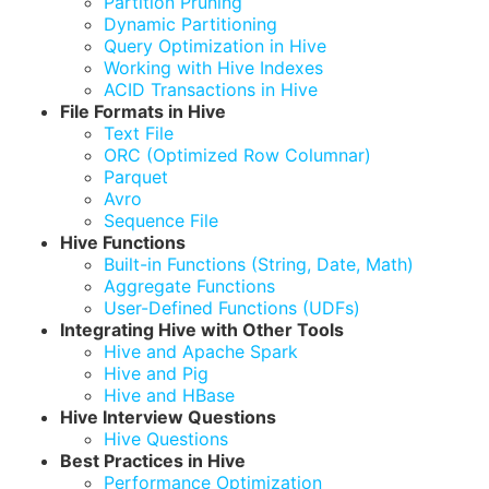
Partition Pruning
Dynamic Partitioning
Query Optimization in Hive
Working with Hive Indexes
ACID Transactions in Hive
File Formats in Hive
Text File
ORC (Optimized Row Columnar)
Parquet
Avro
Sequence File
Hive Functions
Built-in Functions (String, Date, Math)
Aggregate Functions
User-Defined Functions (UDFs)
Integrating Hive with Other Tools
Hive and Apache Spark
Hive and Pig
Hive and HBase
Hive Interview Questions
Hive Questions
Best Practices in Hive
Performance Optimization