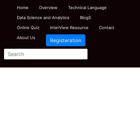
Home
Overview
Technical Language
Data Science and Analytics
BlogS
Online Quiz
InterView Resource
Contact
About Us
Registeration