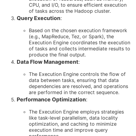
CPU, and I/O, to ensure efficient execution
of tasks across the Hadoop cluster.
Query Execution
:
Based on the chosen execution framework
(e.g., MapReduce, Tez, or Spark), the
Execution Engine coordinates the execution
of tasks and collects intermediate results to
produce the final output.
Data Flow Management
:
The Execution Engine controls the flow of
data between tasks, ensuring that data
dependencies are resolved, and operations
are performed in the correct sequence.
Performance Optimization
:
The Execution Engine employs strategies
like task-level parallelism, data locality
optimization, and caching to minimize
execution time and improve query