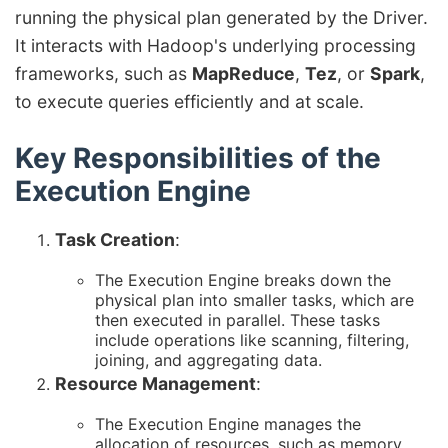
running the physical plan generated by the Driver.
It interacts with Hadoop's underlying processing
frameworks, such as
MapReduce
,
Tez
, or
Spark
,
to execute queries efficiently and at scale.
Key Responsibilities of the
Execution Engine
Task Creation
:
The Execution Engine breaks down the
physical plan into smaller tasks, which are
then executed in parallel. These tasks
include operations like scanning, filtering,
joining, and aggregating data.
Resource Management
:
The Execution Engine manages the
allocation of resources, such as memory,