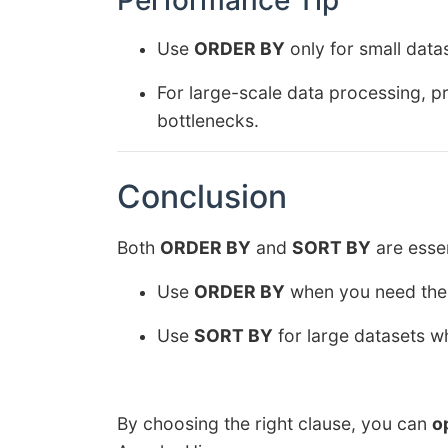
Performance Tip
Use
ORDER BY
only for small data
For large-scale data processing, p
bottlenecks.
Conclusion
Both
ORDER BY
and
SORT BY
are essen
Use
ORDER BY
when you need the e
Use
SORT BY
for large datasets w
By choosing the right clause, you can
o