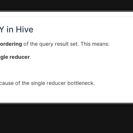
 in Hive
 ordering
of the query result set. This means:
ngle reducer
.
ause of the single reducer bottleneck.