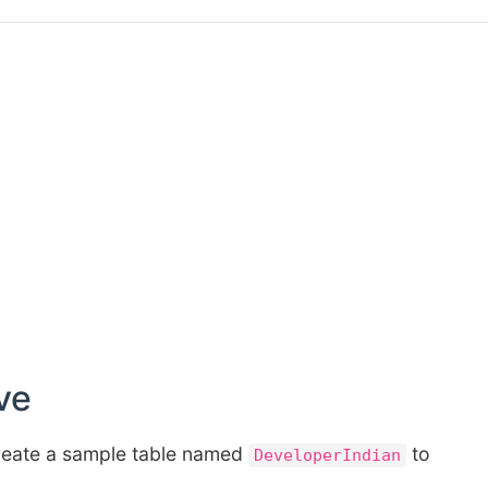
ve
 create a sample table named
to
DeveloperIndian