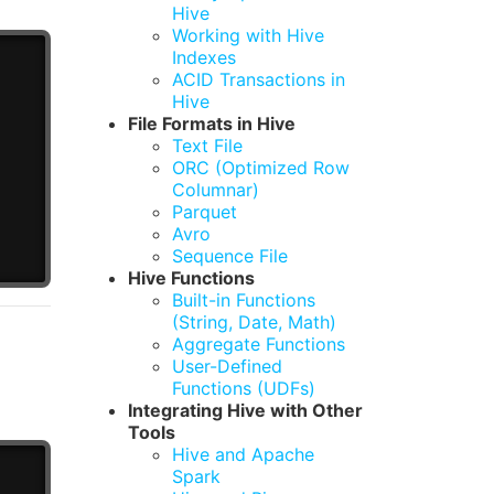
Hive
Working with Hive
Indexes
ACID Transactions in
Hive
File Formats in Hive
Text File
ORC (Optimized Row
Columnar)
Parquet
Avro
Sequence File
Hive Functions
Built-in Functions
(String, Date, Math)
Aggregate Functions
User-Defined
Functions (UDFs)
Integrating Hive with Other
Tools
Hive and Apache
Spark