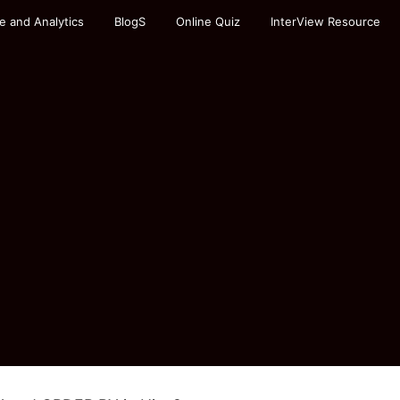
e and Analytics
BlogS
Online Quiz
InterView Resource