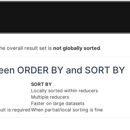
e overall result set is
not globally sorted
.
ween ORDER BY and SORT BY
SORT BY
Locally sorted within reducers
Multiple reducers
Faster on large datasets
lt is required
When partial/local sorting is fine