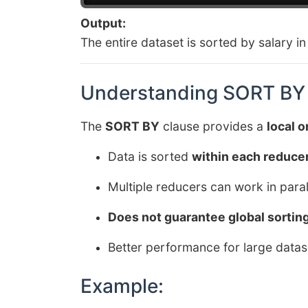
Output:
The entire dataset is sorted by salary i
Understanding SORT BY 
The
SORT BY
clause provides a
local o
Data is sorted
within each reduce
Multiple reducers can work in parall
Does not guarantee global sortin
Better performance for large datas
Example: