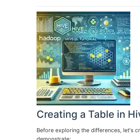
Creating a Table in Hi
Before exploring the differences, let's
demonstrate: