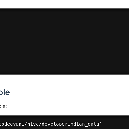
ble
le:
codegyani/hive/developerIndian_data'
