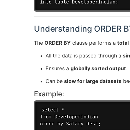
Understanding ORDER BY
The
ORDER BY
clause performs a
total
All the data is passed through a
si
Ensures a
globally sorted output
.
Can be
slow for large datasets
bec
Example:
select *

from DeveloperIndian
