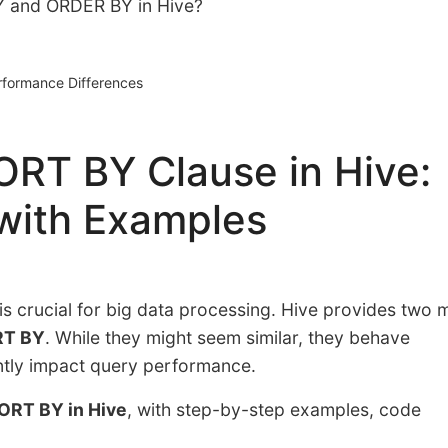
Y and ORDER BY in Hive?
formance Differences
RT BY Clause in Hive:
with Examples
y is crucial for big data processing. Hive provides two 
T BY
. While they might seem similar, they behave
antly impact query performance.
ORT BY in Hive
, with step-by-step examples, code