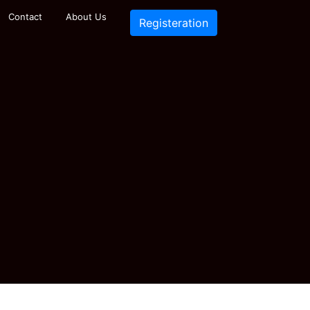
Contact
About Us
Registeration