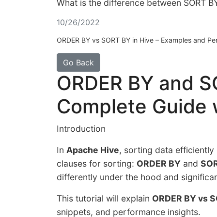
What is the difference between SORT B
10/26/2022
ORDER BY vs SORT BY in Hive – Examples and Per
Go Back
ORDER BY and SO
Complete Guide 
Introduction
In
Apache Hive
, sorting data efficientl
clauses for sorting:
ORDER BY
and
SOR
differently under the hood and signific
This tutorial will explain
ORDER BY vs S
snippets, and performance insights.