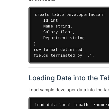
create table DeveloperIndian(

    Id int,

    Name string,

    Salary float,

    Department string

)    

row format delimited    

Loading Data into the Ta
Load sample developer data into the tab
load data local inpath '/home/