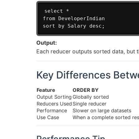
select *

from DeveloperIndian

Output:
Each reducer outputs sorted data, but th
Key Differences Bet
Feature
ORDER BY
Output Sorting
Globally sorted
Reducers Used
Single reducer
Performance
Slower on large datasets
Use Case
When a complete sorted resu