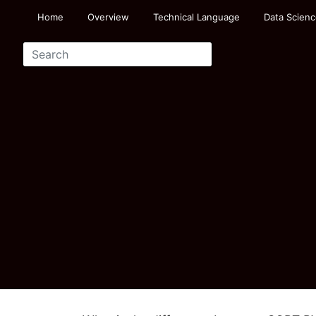
Home
Overview
Technical Language
Data Scienc