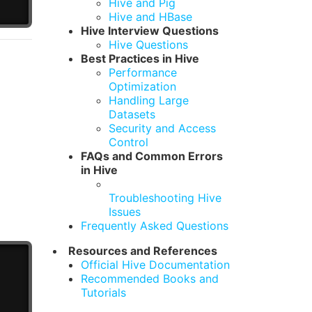
Hive and Pig
Hive and HBase
Hive Interview Questions
Hive Questions
Best Practices in Hive
Performance
Optimization
Handling Large
Datasets
Security and Access
Control
FAQs and Common Errors
in Hive
Troubleshooting Hive
Issues
Frequently Asked Questions
Resources and References
Official Hive Documentation
Recommended Books and
Tutorials