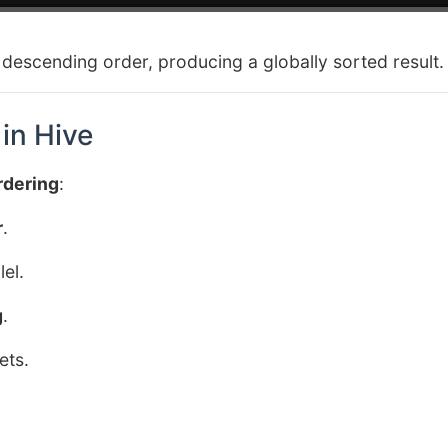
n descending order, producing a globally sorted result.
in Hive
rdering
:
r
.
el.
g
.
ets.