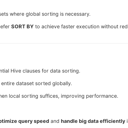
sets where global sorting is necessary.
refer
SORT BY
to achieve faster execution without re
tial Hive clauses for data sorting.
ntire dataset sorted globally.
hen local sorting suffices, improving performance.
ptimize query speed
and
handle big data efficiently
i