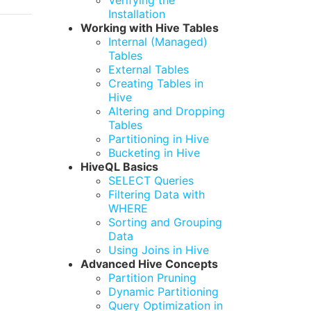
Verifying the
Installation
Working with Hive Tables
Internal (Managed)
Tables
External Tables
Creating Tables in
Hive
Altering and Dropping
Tables
Partitioning in Hive
Bucketing in Hive
HiveQL Basics
SELECT Queries
Filtering Data with
WHERE
Sorting and Grouping
Data
Using Joins in Hive
Advanced Hive Concepts
Partition Pruning
Dynamic Partitioning
Query Optimization in