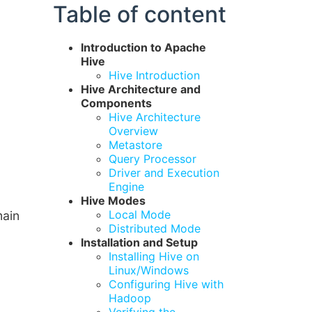
Table of content
Introduction to Apache
Hive
Hive Introduction
Hive Architecture and
Components
Hive Architecture
Overview
Metastore
Query Processor
Driver and Execution
Engine
Hive Modes
Local Mode
main
Distributed Mode
Installation and Setup
Installing Hive on
Linux/Windows
Configuring Hive with
Hadoop