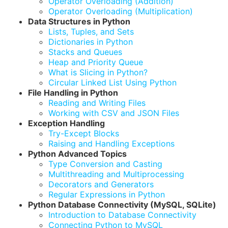
Operator Overloading (Addition)
Operator Overloading (Multiplication)
Data Structures in Python
Lists, Tuples, and Sets
Dictionaries in Python
Stacks and Queues
Heap and Priority Queue
What is Slicing in Python?
Circular Linked List Using Python
File Handling in Python
Reading and Writing Files
Working with CSV and JSON Files
Exception Handling
Try-Except Blocks
Raising and Handling Exceptions
Python Advanced Topics
Type Conversion and Casting
Multithreading and Multiprocessing
Decorators and Generators
Regular Expressions in Python
Python Database Connectivity (MySQL, SQLite)
Introduction to Database Connectivity
Connecting Python to MySQL