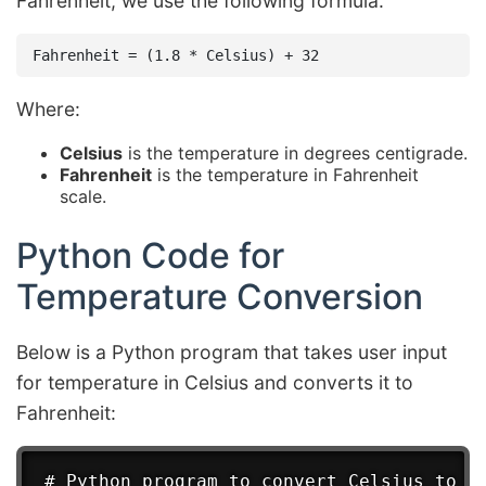
Fahrenheit, we use the following formula:
Where:
Celsius
is the temperature in degrees centigrade.
Fahrenheit
is the temperature in Fahrenheit
scale.
Python Code for
Temperature Conversion
Below is a Python program that takes user input
for temperature in Celsius and converts it to
Fahrenheit:
# Python program to convert Celsius to Fa