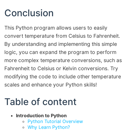
Conclusion
This Python program allows users to easily
convert temperature from Celsius to Fahrenheit.
By understanding and implementing this simple
logic, you can expand the program to perform
more complex temperature conversions, such as
Fahrenheit to Celsius or Kelvin conversions. Try
modifying the code to include other temperature
scales and enhance your Python skills!
Table of content
Introduction to Python
Python Tutorial Overview
Why Learn Python?