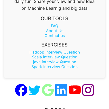
daily fun, Share your view and new Idea
on Machine Learnig and big data
OUR TOOLS
FAQ
About Us
Contact us
EXERCISES
Hadoop interview Question
Scala interview Question
java interview Question
Spark interview Question