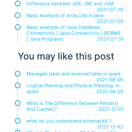
Difference between JDK, JRE and JVM
2021-07-28
Basic example of array List in java
2021-07-29
Basic example of Java DataBase
Connectivity | Java Connectivity | RDBMS
| Java Programs
2021-07-31
You may like this post
Managed table and external table in spark
2021-08-06
Logical Planning and Physical Planning: in
spark
2021-08-29
What Is The Difference Between Persist()
And Cache()?
2021-12-01
what do you understand schemardd ?
2021-12-02