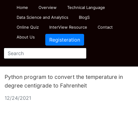
Home
Overview
Technical Language
Data Science and Analytics
BlogS
Online Quiz
InterView Resource
Contact
About Us
Registeration
Python program to convert the temperature in
degree centigrade to Fahrenheit
12/24/2021