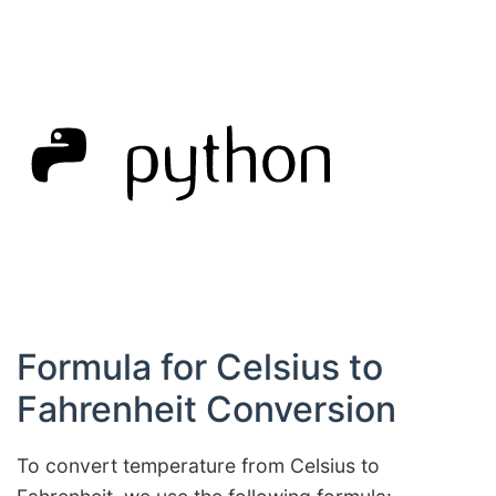
Formula for Celsius to
Fahrenheit Conversion
To convert temperature from Celsius to