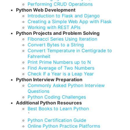
Performing CRUD Operations
Python Web Development
Introduction to Flask and Django
Creating a Simple Web App with Flask
Working with REST APIs
Python Projects and Problem Solving
Fibonacci Series Using Iteration
Convert Bytes to a String
Convert Temperature in Centigrade to
Fahrenheit
Print Prime Numbers up to N
Find Average of Two Numbers
Check If a Year is a Leap Year
Python Interview Preparation
Commonly Asked Python Interview
Questions
Python Coding Challenges
Additional Python Resources
Best Books to Learn Python
`
Python Certification Guide
Online Python Practice Platforms