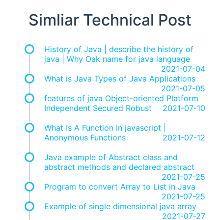
Simliar Technical Post
History of Java | describe the history of
java | Why Oak name for java language
2021-07-04
What is Java Types of Java Applications
2021-07-05
features of java Object-oriented Platform
Independent Secured Robust
2021-07-10
What Is A Function in javascript |
Anonymous Functions
2021-07-12
Java example of Abstract class and
abstract methods and declared abstract
2021-07-25
Program to convert Array to List in Java
2021-07-25
Example of single dimensional java array
2021-07-27