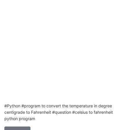
#Python #program to convert the temperature in degree
centigrade to Fahrenheit #question #celsius to fahrenheit
python program