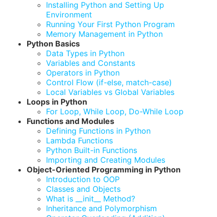
Installing Python and Setting Up
Environment
Running Your First Python Program
Memory Management in Python
Python Basics
Data Types in Python
Variables and Constants
Operators in Python
Control Flow (if-else, match-case)
Local Variables vs Global Variables
Loops in Python
For Loop, While Loop, Do-While Loop
Functions and Modules
Defining Functions in Python
Lambda Functions
Python Built-in Functions
Importing and Creating Modules
Object-Oriented Programming in Python
Introduction to OOP
Classes and Objects
What is __init__ Method?
Inheritance and Polymorphism