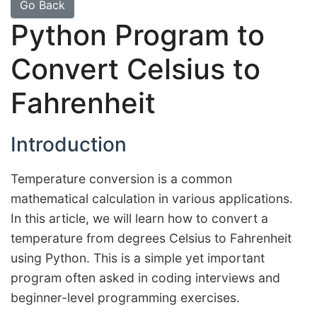
Go Back
Python Program to
Convert Celsius to
Fahrenheit
Introduction
Temperature conversion is a common
mathematical calculation in various applications.
In this article, we will learn how to convert a
temperature from degrees Celsius to Fahrenheit
using Python. This is a simple yet important
program often asked in coding interviews and
beginner-level programming exercises.