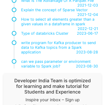
What Is The Advantage Of A Parquet File
2021-12-03
Explain the concept of Sparse Vector
2021-12-04
How to select all elements greater than a
given values in a dataframe in spark
2022-12-21
Type of databricks Cluster
2023-06-17
write program for Kafka producer to send
data to Kafka topics from a Spark
application
2023-08-28
can we pass parameter or environment
variable to Spark job?
2023-08-30
Developer India Team is optimized
for learning and make tutorial for
Students and Experience
Inspire your inbox – Sign up