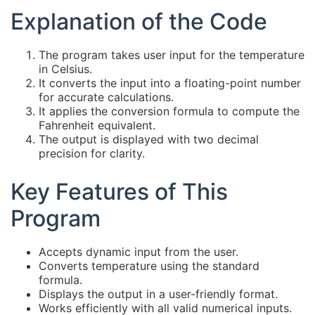
Explanation of the Code
The program takes user input for the temperature
in Celsius.
It converts the input into a floating-point number
for accurate calculations.
It applies the conversion formula to compute the
Fahrenheit equivalent.
The output is displayed with two decimal
precision for clarity.
Key Features of This
Program
Accepts dynamic input from the user.
Converts temperature using the standard
formula.
Displays the output in a user-friendly format.
Works efficiently with all valid numerical inputs.