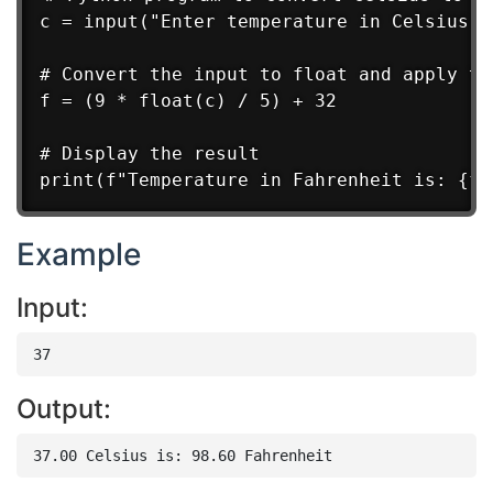
c = input("Enter temperature in Celsius: "
# Convert the input to float and apply the
f = (9 * float(c) / 5) + 32

# Display the result

Example
Input:
Output: