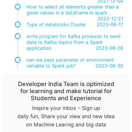
2021-12-04
How to select all elements greater than a
given values in a dataframe in spark
2022-12-21
Type of databricks Cluster
2023-06-17
write program for Kafka producer to send
data to Kafka topics from a Spark
application
2023-08-28
can we pass parameter or environment
variable to Spark job?
2023-08-30
Developer India Team is optimized
for learning and make tutorial for
Students and Experience
Inspire your inbox – Sign up
daily fun, Share your view and new Idea
on Machine Learnig and big data