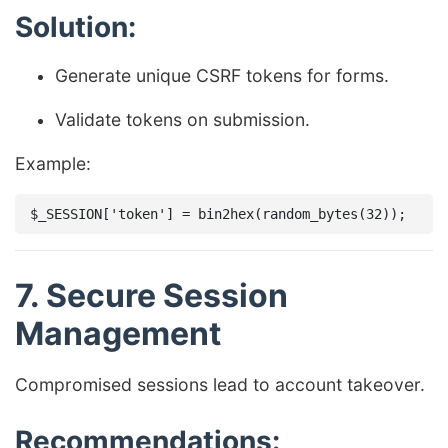
Solution:
Generate unique CSRF tokens for forms.
Validate tokens on submission.
Example:
7. Secure Session
Management
Compromised sessions lead to account takeover.
Recommendations: