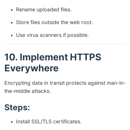
Rename uploaded files.
Store files outside the web root.
Use virus scanners if possible.
10. Implement HTTPS
Everywhere
Encrypting data in transit protects against man-in-
the-middle attacks.
Steps:
Install SSL/TLS certificates.