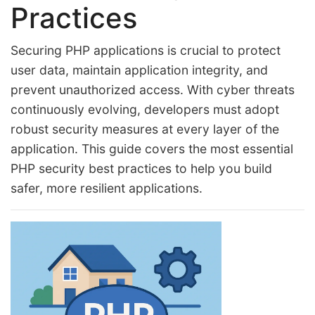
Practices
Securing PHP applications is crucial to protect
user data, maintain application integrity, and
prevent unauthorized access. With cyber threats
continuously evolving, developers must adopt
robust security measures at every layer of the
application. This guide covers the most essential
PHP security best practices to help you build
safer, more resilient applications.