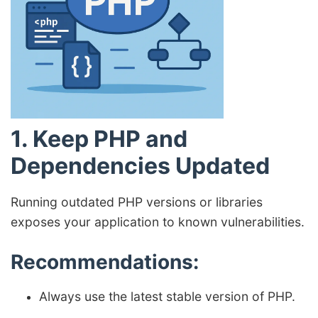
1. Keep PHP and
Dependencies Updated
Running outdated PHP versions or libraries
exposes your application to known vulnerabilities.
Recommendations:
Always use the latest stable version of PHP.