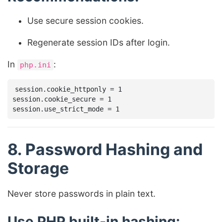
Use secure session cookies.
Regenerate session IDs after login.
In
:
php.ini
session.cookie_httponly = 1

session.cookie_secure = 1

8. Password Hashing and
Storage
Never store passwords in plain text.
Use PHP built-in hashing: