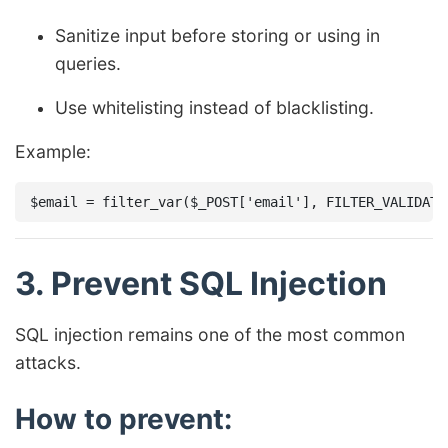
Sanitize input before storing or using in
queries.
Use whitelisting instead of blacklisting.
Example:
3. Prevent SQL Injection
SQL injection remains one of the most common
attacks.
How to prevent: