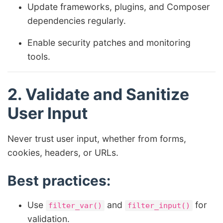
Update frameworks, plugins, and Composer
dependencies regularly.
Enable security patches and monitoring
tools.
2. Validate and Sanitize
User Input
Never trust user input, whether from forms,
cookies, headers, or URLs.
Best practices:
Use
and
for
filter_var()
filter_input()
validation.