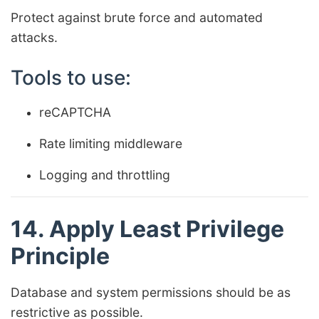
Protect against brute force and automated
attacks.
Tools to use:
reCAPTCHA
Rate limiting middleware
Logging and throttling
14. Apply Least Privilege
Principle
Database and system permissions should be as
restrictive as possible.