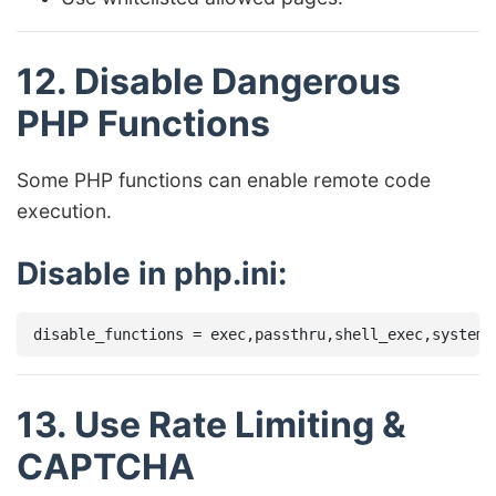
12. Disable Dangerous
PHP Functions
Some PHP functions can enable remote code
execution.
Disable in php.ini:
13. Use Rate Limiting &
CAPTCHA