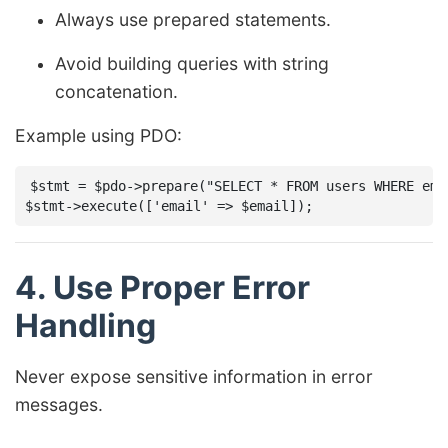
Always use prepared statements.
Avoid building queries with string
concatenation.
Example using PDO:
$stmt = $pdo->prepare("SELECT * FROM users WHERE emai
4. Use Proper Error
Handling
Never expose sensitive information in error
messages.