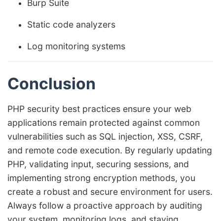
Burp Suite
Static code analyzers
Log monitoring systems
Conclusion
PHP security best practices ensure your web
applications remain protected against common
vulnerabilities such as SQL injection, XSS, CSRF,
and remote code execution. By regularly updating
PHP, validating input, securing sessions, and
implementing strong encryption methods, you
create a robust and secure environment for users.
Always follow a proactive approach by auditing
your system, monitoring logs, and staying