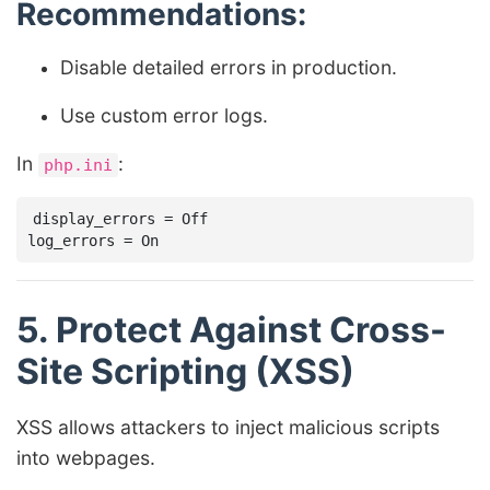
Recommendations:
Disable detailed errors in production.
Use custom error logs.
In
:
php.ini
display_errors = Off

5. Protect Against Cross-
Site Scripting (XSS)
XSS allows attackers to inject malicious scripts
into webpages.