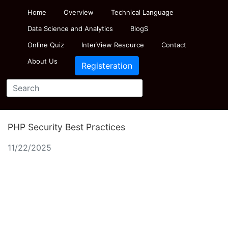
Home
Overview
Technical Language
Data Science and Analytics
BlogS
Online Quiz
InterView Resource
Contact
About Us
Registeration
PHP Security Best Practices
11/22/2025