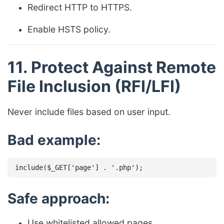
Redirect HTTP to HTTPS.
Enable HSTS policy.
11. Protect Against Remote
File Inclusion (RFI/LFI)
Never include files based on user input.
Bad example:
Safe approach:
Use whitelisted allowed pages.