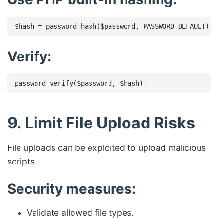
Verify:
9. Limit File Upload Risks
File uploads can be exploited to upload malicious
scripts.
Security measures:
Validate allowed file types.