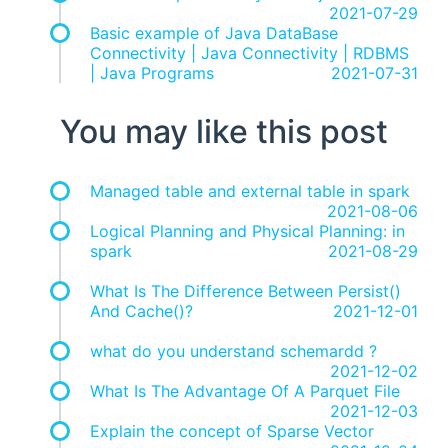
2021-07-29
Basic example of Java DataBase
Connectivity | Java Connectivity | RDBMS
| Java Programs
2021-07-31
You may like this post
Managed table and external table in spark
2021-08-06
Logical Planning and Physical Planning: in
spark
2021-08-29
What Is The Difference Between Persist()
And Cache()?
2021-12-01
what do you understand schemardd ?
2021-12-02
What Is The Advantage Of A Parquet File
2021-12-03
Explain the concept of Sparse Vector