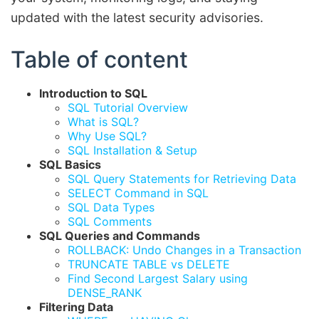
updated with the latest security advisories.
Table of content
Introduction to SQL
SQL Tutorial Overview
What is SQL?
Why Use SQL?
SQL Installation & Setup
SQL Basics
SQL Query Statements for Retrieving Data
SELECT Command in SQL
SQL Data Types
SQL Comments
SQL Queries and Commands
ROLLBACK: Undo Changes in a Transaction
TRUNCATE TABLE vs DELETE
Find Second Largest Salary using
DENSE_RANK
Filtering Data