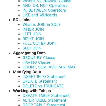
WHERE vs. HAVING Clause
AND, OR, NOT Operators
IN, BETWEEN Operators
LIKE and Wildcards
SQL Joins
What is JOIN in SQL?
INNER JOIN
LEFT JOIN
RIGHT JOIN
FULL OUTER JOIN
SELF JOIN
Aggregating Data
GROUP BY Clause
HAVING Clause
COUNT, SUM, AVG, MIN, MAX
Modifying Data
INSERT INTO Statement
UPDATE Statement
DELETE vs TRUNCATE
Working with Tables
CREATE TABLE Statement
ALTER TABLE Statement
DROP TABLE Statement