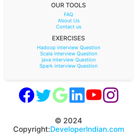
OUR TOOLS
FAQ
About Us
Contact us
EXERCISES
Hadoop interview Question
Scala interview Question
java interview Question
Spark interview Question
© 2024
Copyright:
DeveloperIndian.com