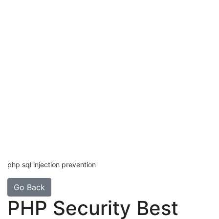
php sql injection prevention
Go Back
PHP Security Best