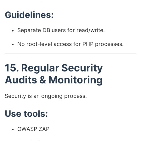
Guidelines:
Separate DB users for read/write.
No root-level access for PHP processes.
15. Regular Security
Audits & Monitoring
Security is an ongoing process.
Use tools:
OWASP ZAP