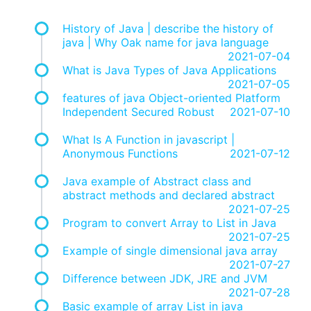
History of Java | describe the history of
java | Why Oak name for java language
2021-07-04
What is Java Types of Java Applications
2021-07-05
features of java Object-oriented Platform
Independent Secured Robust
2021-07-10
What Is A Function in javascript |
Anonymous Functions
2021-07-12
Java example of Abstract class and
abstract methods and declared abstract
2021-07-25
Program to convert Array to List in Java
2021-07-25
Example of single dimensional java array
2021-07-27
Difference between JDK, JRE and JVM
2021-07-28
Basic example of array List in java