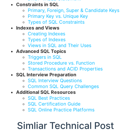
Constraints in SQL
Primary, Foreign, Super & Candidate Keys
Primary Key vs. Unique Key
Types of SQL Constraints
Indexes and Views
Creating Indexes
Types of Indexes
Views in SQL and Their Uses
Advanced SQL Topics
Triggers in SQL
Stored Procedure vs. Function
Transactions and ACID Properties
SQL Interview Preparation
SQL Interview Questions
Common SQL Query Challenges
Additional SQL Resources
SQL Best Practices
SQL Certification Guide
SQL Online Practice Platforms
Simliar Technical Post