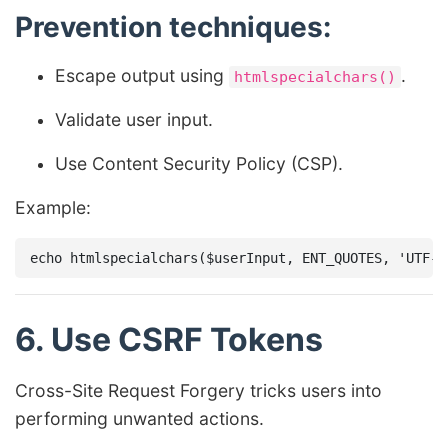
Prevention techniques:
Escape output using
.
htmlspecialchars()
Validate user input.
Use Content Security Policy (CSP).
Example:
6. Use CSRF Tokens
Cross-Site Request Forgery tricks users into
performing unwanted actions.