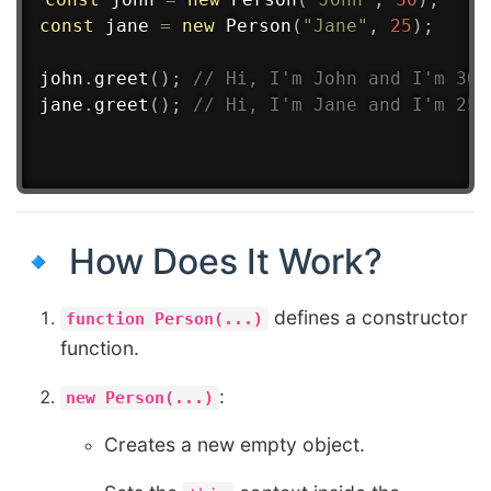
const
 jane 
=
new
Person
(
"Jane"
,
25
)
;
john
.
greet
(
)
;
// Hi, I'm John and I'm 30 
jane
.
greet
(
)
;
// Hi, I'm Jane and I'm 25 
🔹 How Does It Work?
defines a constructor
function Person(...)
function.
:
new Person(...)
Creates a new empty object.