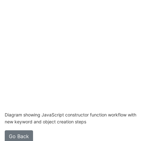
Diagram showing JavaScript constructor function workflow with
new keyword and object creation steps
Go Back