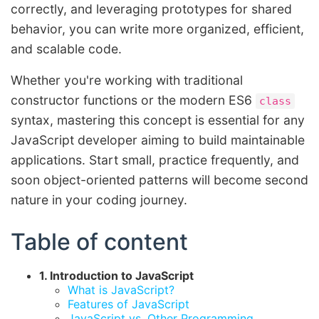
correctly, and leveraging prototypes for shared
behavior, you can write more organized, efficient,
and scalable code.
Whether you're working with traditional
constructor functions or the modern ES6
class
syntax, mastering this concept is essential for any
JavaScript developer aiming to build maintainable
applications. Start small, practice frequently, and
soon object-oriented patterns will become second
nature in your coding journey.
Table of content
1. Introduction to JavaScript
What is JavaScript?
Features of JavaScript
JavaScript vs. Other Programming