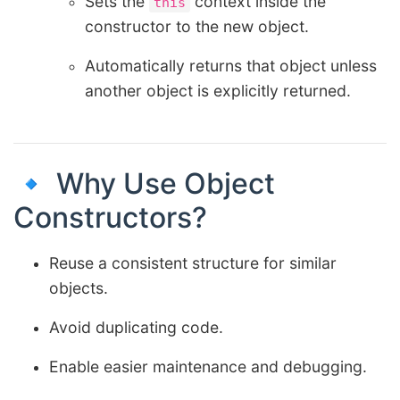
Sets the
context inside the
this
constructor to the new object.
Automatically returns that object unless
another object is explicitly returned.
🔹 Why Use Object
Constructors?
Reuse a consistent structure for similar
objects.
Avoid duplicating code.
Enable easier maintenance and debugging.