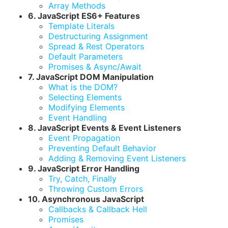
Array Methods
6. JavaScript ES6+ Features
Template Literals
Destructuring Assignment
Spread & Rest Operators
Default Parameters
Promises & Async/Await
7. JavaScript DOM Manipulation
What is the DOM?
Selecting Elements
Modifying Elements
Event Handling
8. JavaScript Events & Event Listeners
Event Propagation
Preventing Default Behavior
Adding & Removing Event Listeners
9. JavaScript Error Handling
Try, Catch, Finally
Throwing Custom Errors
10. Asynchronous JavaScript
Callbacks & Callback Hell
Promises