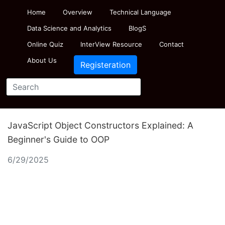
Home
Overview
Technical Language
Data Science and Analytics
BlogS
Online Quiz
InterView Resource
Contact
About Us
Registeration
JavaScript Object Constructors Explained: A
Beginner's Guide to OOP
6/29/2025