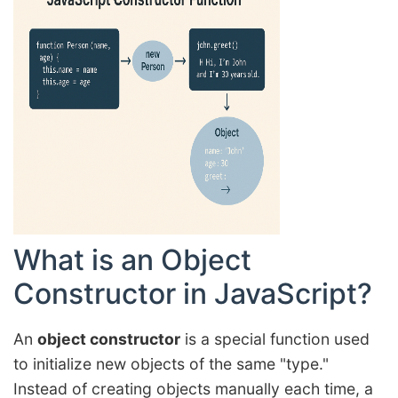
What is an Object
Constructor in JavaScript?
An
object constructor
is a special function used
to initialize new objects of the same "type."
Instead of creating objects manually each time, a