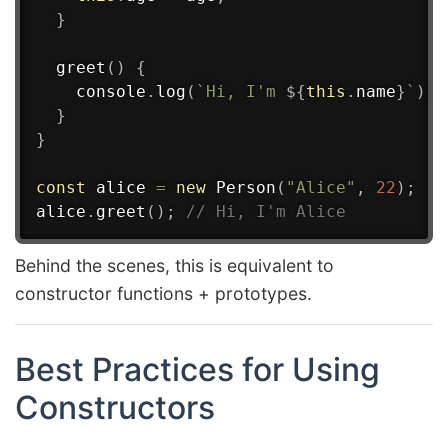
}
greet
(
)
{
    console
.
log
(
`
Hi, I'm 
${
this
.
name
}
`
)
;
}
}
const
 alice 
=
new
Person
(
"Alice"
,
22
)
;
alice
.
greet
(
)
;
// Hi, I'm Alice
Behind the scenes, this is equivalent to
constructor functions + prototypes.
Best Practices for Using
Constructors