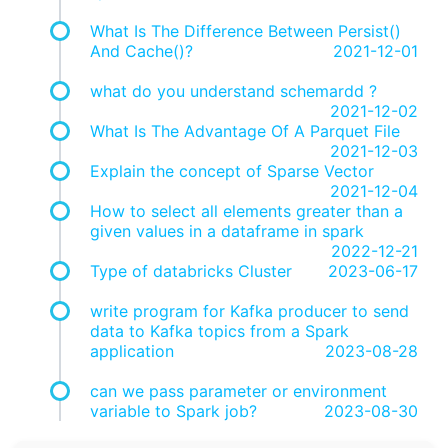
What Is The Difference Between Persist()
And Cache()?
2021-12-01
what do you understand schemardd ?
2021-12-02
What Is The Advantage Of A Parquet File
2021-12-03
Explain the concept of Sparse Vector
2021-12-04
How to select all elements greater than a
given values in a dataframe in spark
2022-12-21
Type of databricks Cluster
2023-06-17
write program for Kafka producer to send
data to Kafka topics from a Spark
application
2023-08-28
can we pass parameter or environment
variable to Spark job?
2023-08-30