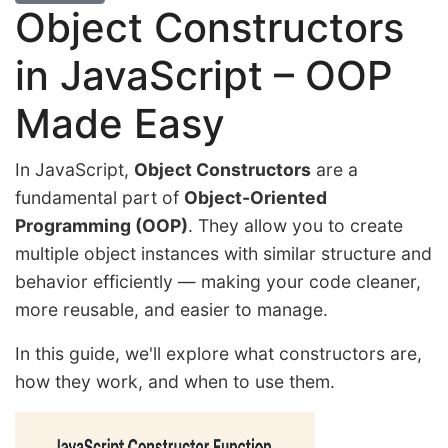
Object Constructors
in JavaScript – OOP
Made Easy
In JavaScript,
Object Constructors
are a
fundamental part of
Object-Oriented
Programming (OOP)
. They allow you to create
multiple object instances with similar structure and
behavior efficiently — making your code cleaner,
more reusable, and easier to manage.
In this guide, we'll explore what constructors are,
how they work, and when to use them.