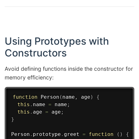
Using Prototypes with
Constructors
Avoid defining functions inside the constructor for
memory efficiency:
function
Person
(
name
,
 age
)
{
this
.
name 
=
 name
;
this
.
age 
=
 age
;
}
Person
.
prototype
.
greet
=
function
(
)
{