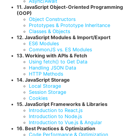
Async/Await
11. JavaScript Object-Oriented Programming
(OOP)
Object Constructors
Prototypes & Prototype Inheritance
Classes & Objects
12. JavaScript Modules & Import/Export
ES6 Modules
CommonJS vs. ES Modules
13. Working with APIs & Fetch
Using fetch() to Get Data
Handling JSON Data
HTTP Methods
14. JavaScript Storage
Local Storage
Session Storage
Cookies
15. JavaScript Frameworks & Libraries
Introduction to React.js
Introduction to Node.js
Introduction to Vue.js & Angular
16. Best Practices & Optimization
Code Performance & Optimization