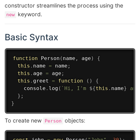
constructor streamlines the process using the
keyword.
new
Basic Syntax
function
Person
(
name
,
 age
)
{
this
.
name 
=
 name
;
this
.
age 
=
 age
;
this
.
greet
=
function
(
)
{
    console
.
log
(
`
Hi, I'm 
${
this
.
name
}
 and
}
;
}
To create new
objects:
Person
const
 john 
=
new
Person
(
"John"
,
30
)
;