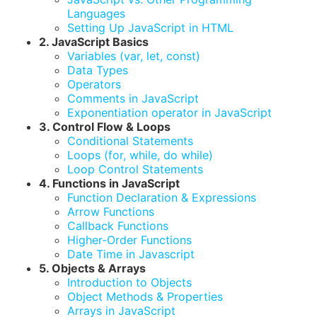
Languages
Setting Up JavaScript in HTML
2. JavaScript Basics
Variables (var, let, const)
Data Types
Operators
Comments in JavaScript
Exponentiation operator in JavaScript
3. Control Flow & Loops
Conditional Statements
Loops (for, while, do while)
Loop Control Statements
4. Functions in JavaScript
Function Declaration & Expressions
Arrow Functions
Callback Functions
Higher-Order Functions
Date Time in Javascript
5. Objects & Arrays
Introduction to Objects
Object Methods & Properties
Arrays in JavaScript