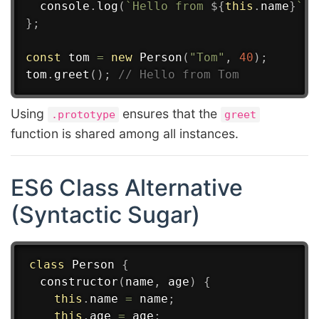
  console
.
log
(
`
Hello from 
${
this
.
name
}
`
)
;
}
;
const
 tom 
=
new
Person
(
"Tom"
,
40
)
;
tom
.
greet
(
)
;
// Hello from Tom
Using
ensures that the
.prototype
greet
function is shared among all instances.
ES6 Class Alternative
(Syntactic Sugar)
class
Person
{
constructor
(
name
,
 age
)
{
this
.
name 
=
 name
;
this
.
age 
=
 age
;