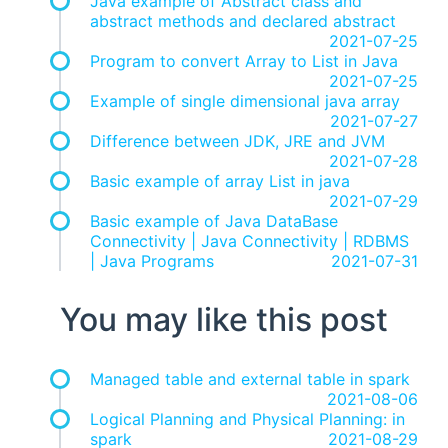
Java example of Abstract class and
abstract methods and declared abstract
2021-07-25
Program to convert Array to List in Java
2021-07-25
Example of single dimensional java array
2021-07-27
Difference between JDK, JRE and JVM
2021-07-28
Basic example of array List in java
2021-07-29
Basic example of Java DataBase
Connectivity | Java Connectivity | RDBMS
| Java Programs
2021-07-31
You may like this post
Managed table and external table in spark
2021-08-06
Logical Planning and Physical Planning: in
spark
2021-08-29