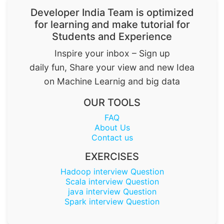
Developer India Team is optimized
for learning and make tutorial for
Students and Experience
Inspire your inbox – Sign up
daily fun, Share your view and new Idea
on Machine Learnig and big data
OUR TOOLS
FAQ
About Us
Contact us
EXERCISES
Hadoop interview Question
Scala interview Question
java interview Question
Spark interview Question