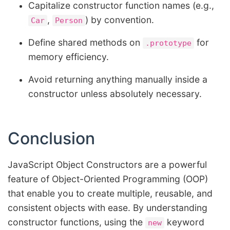
Capitalize constructor function names (e.g.,
,
) by convention.
Car
Person
Define shared methods on
for
.prototype
memory efficiency.
Avoid returning anything manually inside a
constructor unless absolutely necessary.
Conclusion
JavaScript Object Constructors are a powerful
feature of Object-Oriented Programming (OOP)
that enable you to create multiple, reusable, and
consistent objects with ease. By understanding
constructor functions, using the
keyword
new