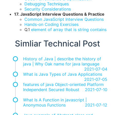
Debugging Techniques
Security Considerations
17. JavaScript Interview Questions & Practice
Common JavaScript Interview Questions
Hands-on Coding Exercises
Q.1
element of array that is string contains
Simliar Technical Post
History of Java | describe the history of
java | Why Oak name for java language
2021-07-04
What is Java Types of Java Applications
2021-07-05
features of java Object-oriented Platform
Independent Secured Robust
2021-07-10
What Is A Function in javascript |
Anonymous Functions
2021-07-12