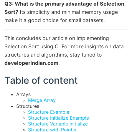
Q3: What is the primary advantage of Selection
Sort?
Its simplicity and minimal memory usage
make it a good choice for small datasets.
This concludes our article on implementing
Selection Sort using C. For more insights on data
structures and algorithms, stay tuned to
developerIndian.com
.
Table of content
Arrays
Merge Array
Structures
Structure Example
Structure Initialize Example
Structure Variable Initialize
Structure with Pointer