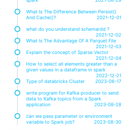
What Is The Difference Between Persist()
And Cache()?
2021-12-01
what do you understand schemardd ?
2021-12-02
What Is The Advantage Of A Parquet File
2021-12-03
Explain the concept of Sparse Vector
2021-12-04
How to select all elements greater than a
given values in a dataframe in spark
2022-12-21
Type of databricks Cluster
2023-06-17
write program for Kafka producer to send
data to Kafka topics from a Spark
application
2023-08-28
can we pass parameter or environment
variable to Spark job?
2023-08-30