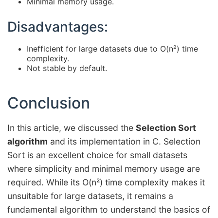
Minimal memory usage.
Disadvantages:
Inefficient for large datasets due to O(n²) time
complexity.
Not stable by default.
Conclusion
In this article, we discussed the
Selection Sort
algorithm
and its implementation in C. Selection
Sort is an excellent choice for small datasets
where simplicity and minimal memory usage are
required. While its O(n²) time complexity makes it
unsuitable for large datasets, it remains a
fundamental algorithm to understand the basics of