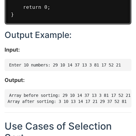
    return 0;

Output Example:
Input:
Output:
Array before sorting: 29 10 14 37 13 3 81 17 52 21

Use Cases of Selection