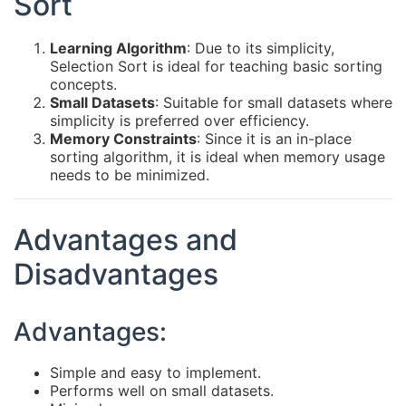
Sort
Learning Algorithm
: Due to its simplicity,
Selection Sort is ideal for teaching basic sorting
concepts.
Small Datasets
: Suitable for small datasets where
simplicity is preferred over efficiency.
Memory Constraints
: Since it is an in-place
sorting algorithm, it is ideal when memory usage
needs to be minimized.
Advantages and
Disadvantages
Advantages:
Simple and easy to implement.
Performs well on small datasets.