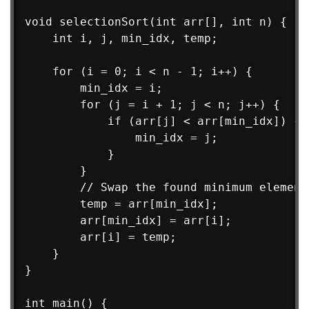
void selectionSort(int arr[], int n) {

    int i, j, min_idx, temp;

    for (i = 0; i < n - 1; i++) {

        min_idx = i;

        for (j = i + 1; j < n; j++) {

            if (arr[j] < arr[min_idx]) {

                min_idx = j;

            }

        }

        // Swap the found minimum element
        temp = arr[min_idx];

        arr[min_idx] = arr[i];

        arr[i] = temp;

    }

}

int main() {
