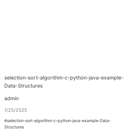
selection-sort-algorithm-c-python-java-example-
Data-Structures
admin
1/25/2025
#selection-sort-algorithm-c-python-java-example-Data-
Structures