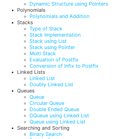
Dynamic Structure using Pointers
Polynomials
Polynomials and Addition
Stacks
Type of Stack
Stack Implementation
Stack using List
Stack using Pointer
Multi Stack
Evaluation of Postfix
Conversion of Infix to Postfix
Linked Lists
Linked List
Doubly Linked List
Queues
Queue
Circular Queue
Double Ended Queue
DQueue using Linked List
Queue using Linked List
Searching and Sorting
Binary Search