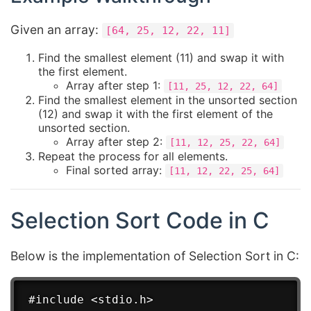
Given an array:
[64, 25, 12, 22, 11]
Find the smallest element (11) and swap it with
the first element.
Array after step 1:
[11, 25, 12, 22, 64]
Find the smallest element in the unsorted section
(12) and swap it with the first element of the
unsorted section.
Array after step 2:
[11, 12, 25, 22, 64]
Repeat the process for all elements.
Final sorted array:
[11, 12, 22, 25, 64]
Selection Sort Code in C
Below is the implementation of Selection Sort in C:
#include <stdio.h>
