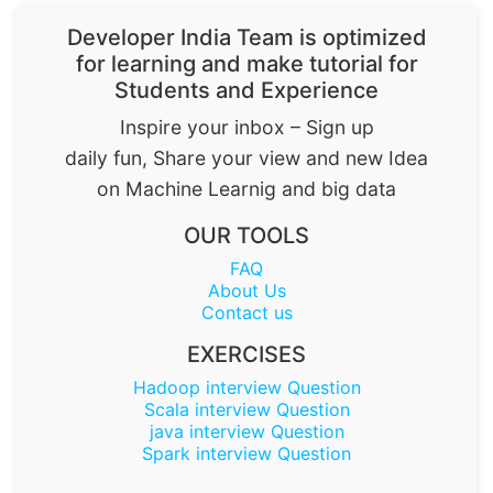
Developer India Team is optimized
for learning and make tutorial for
Students and Experience
Inspire your inbox – Sign up
daily fun, Share your view and new Idea
on Machine Learnig and big data
OUR TOOLS
FAQ
About Us
Contact us
EXERCISES
Hadoop interview Question
Scala interview Question
java interview Question
Spark interview Question