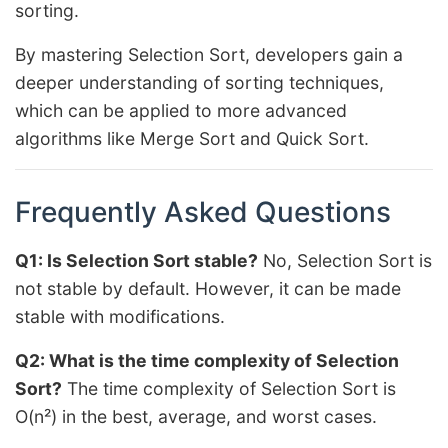
sorting.
By mastering Selection Sort, developers gain a
deeper understanding of sorting techniques,
which can be applied to more advanced
algorithms like Merge Sort and Quick Sort.
Frequently Asked Questions
Q1: Is Selection Sort stable?
No, Selection Sort is
not stable by default. However, it can be made
stable with modifications.
Q2: What is the time complexity of Selection
Sort?
The time complexity of Selection Sort is
O(n²) in the best, average, and worst cases.