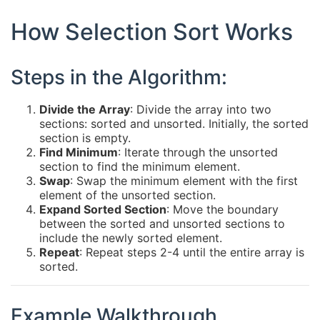
How Selection Sort Works
Steps in the Algorithm:
Divide the Array
: Divide the array into two
sections: sorted and unsorted. Initially, the sorted
section is empty.
Find Minimum
: Iterate through the unsorted
section to find the minimum element.
Swap
: Swap the minimum element with the first
element of the unsorted section.
Expand Sorted Section
: Move the boundary
between the sorted and unsorted sections to
include the newly sorted element.
Repeat
: Repeat steps 2-4 until the entire array is
sorted.
Example Walkthrough