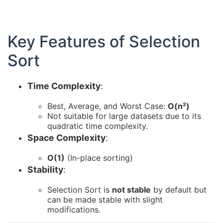
Key Features of Selection
Sort
Time Complexity
:
Best, Average, and Worst Case:
O(n²)
Not suitable for large datasets due to its
quadratic time complexity.
Space Complexity
:
O(1)
(In-place sorting)
Stability
:
Selection Sort is
not stable
by default but
can be made stable with slight
modifications.