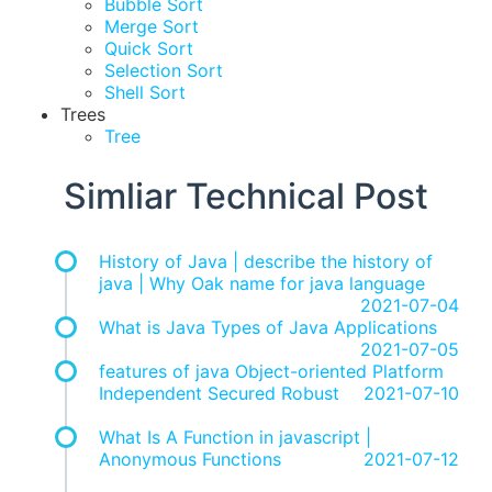
Bubble Sort
Merge Sort
Quick Sort
Selection Sort
Shell Sort
Trees
Tree
Simliar Technical Post
History of Java | describe the history of
java | Why Oak name for java language
2021-07-04
What is Java Types of Java Applications
2021-07-05
features of java Object-oriented Platform
Independent Secured Robust
2021-07-10
What Is A Function in javascript |
Anonymous Functions
2021-07-12