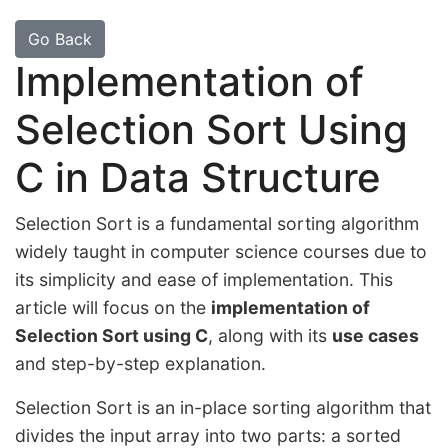
Go Back
Implementation of
Selection Sort Using
C in Data Structure
Selection Sort is a fundamental sorting algorithm
widely taught in computer science courses due to
its simplicity and ease of implementation. This
article will focus on the
implementation of
Selection Sort using C
, along with its
use cases
and step-by-step explanation.
Selection Sort is an in-place sorting algorithm that
divides the input array into two parts: a sorted