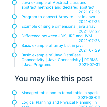
Java example of Abstract class and
abstract methods and declared abstract
2021-07-25
Program to convert Array to List in Java
2021-07-25
Example of single dimensional java array
2021-07-27
Difference between JDK, JRE and JVM
2021-07-28
Basic example of array List in java
2021-07-29
Basic example of Java DataBase
Connectivity | Java Connectivity | RDBMS
| Java Programs
2021-07-31
You may like this post
Managed table and external table in spark
2021-08-06
Logical Planning and Physical Planning: in
spark
2021-08-29