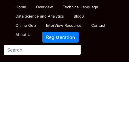
Home
Overview
Technical Language
Data Science and Analytics
BlogS
Online Quiz
InterView Resource
Contact
About Us
Registeration