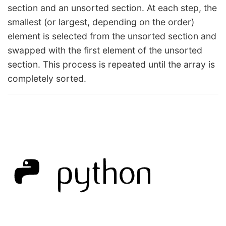
section and an unsorted section. At each step, the
smallest (or largest, depending on the order)
element is selected from the unsorted section and
swapped with the first element of the unsorted
section. This process is repeated until the array is
completely sorted.