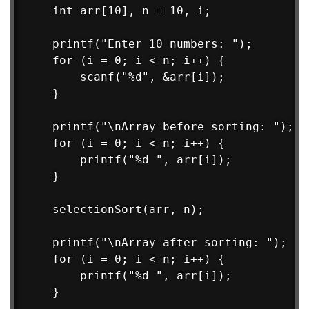
    int arr[10], n = 10, i;

    printf("Enter 10 numbers: ");

    for (i = 0; i < n; i++) {

        scanf("%d", &arr[i]);

    }

    printf("\nArray before sorting: ");

    for (i = 0; i < n; i++) {

        printf("%d ", arr[i]);

    }

    selectionSort(arr, n);

    printf("\nArray after sorting: ");

    for (i = 0; i < n; i++) {

        printf("%d ", arr[i]);

    }
