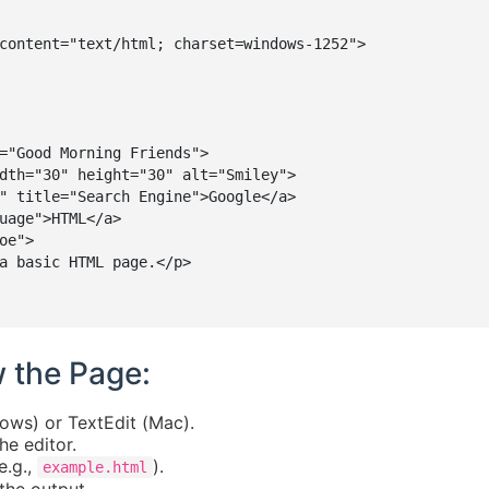
content="text/html; charset=windows-1252">

="Good Morning Friends">

dth="30" height="30" alt="Smiley">

" title="Search Engine">Google</a>

uage">HTML</a>

e">

a basic HTML page.</p>

w the Page:
ows) or TextEdit (Mac).
e editor.
e.g.,
).
example.html