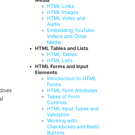
Media
HTML Links
HTML Images
HTML Video and
Audio
Embedding YouTube
Videos and Other
Media
HTML Tables and Lists
HTML Tables
HTML Lists
HTML Forms and Input
Elements
Introduction to HTML
Forms
 does
HTML Form Attributes
Types of Form
al
Controls
HTML Input Types and
Validation
Working with
Checkboxes and Radio
Buttons