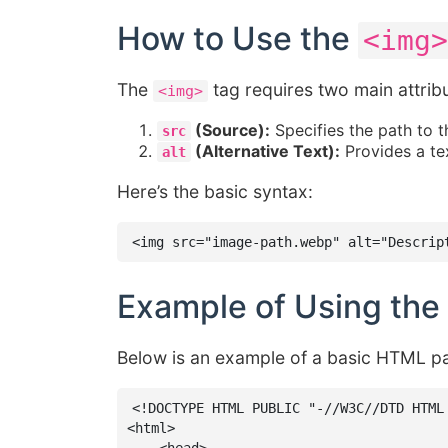
How to Use the
<img>
The
tag requires two main attrib
<img>
(Source):
Specifies the path to t
src
(Alternative Text):
Provides a tex
alt
Here’s the basic syntax:
<img src="image-path.webp" alt="Descrip
Example of Using the
Below is an example of a basic HTML p
<!DOCTYPE HTML PUBLIC "-//W3C//DTD HTML
<html>
