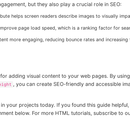
agement, but they also play a crucial role in SEO:
ibute helps screen readers describe images to visually impa
prove page load speed, which is a ranking factor for sea
nt more engaging, reducing bounce rates and increasing 
 for adding visual content to your web pages. By using
, you can create SEO-friendly and accessible im
eight
in your projects today. If you found this guide helpful,
mment below. For more HTML tutorials, subscribe to o