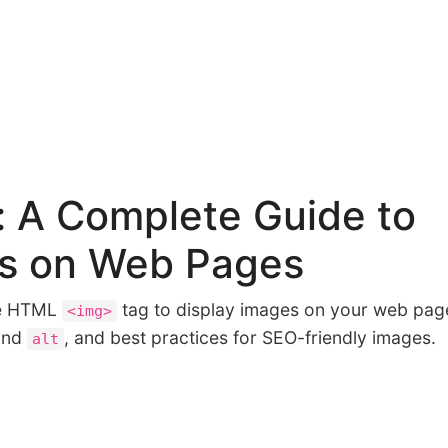
 A Complete Guide to
es on Web Pages
he HTML
tag to display images on your web pag
<img>
nd
, and best practices for SEO-friendly images.
alt