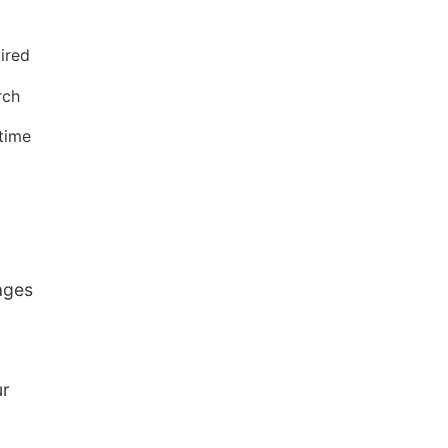
ired
rch
time
ages
ur