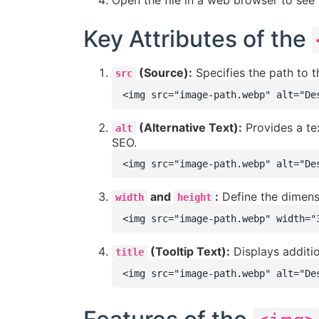
Open the file in a web browser to see 
Key Attributes of the
(Source):
Specifies the path to th
src
<img src="image-path.webp" alt="De
(Alternative Text):
Provides a tex
alt
SEO.
<img src="image-path.webp" alt="De
and
:
Define the dimensi
width
height
<img src="image-path.webp" width="
(Tooltip Text):
Displays additio
title
<img src="image-path.webp" alt="De