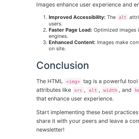
Images enhance user experience and eng
Improved Accessibility:
The
attr
alt
users.
Faster Page Load:
Optimized images im
engines.
Enhanced Content:
Images make conte
on site.
Conclusion
The HTML
tag is a powerful tool
<img>
attributes like
,
,
, and
src
alt
width
h
that enhance user experience.
Start implementing these best practices 
share it with your peers and leave a co
newsletter!