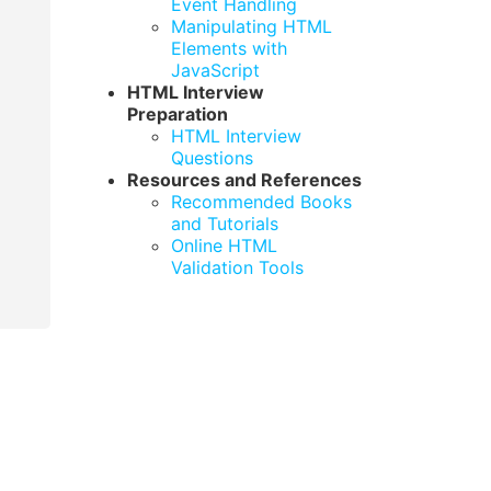
Event Handling
Manipulating HTML
Elements with
JavaScript
HTML Interview
Preparation
HTML Interview
Questions
Resources and References
Recommended Books
and Tutorials
Online HTML
Validation Tools