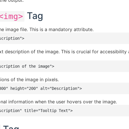
the output.
Tag
<img>
e image file. This is a mandatory attribute.
scription">
t description of the image. This is crucial for accessibility
scription of the image">
ons of the image in pixels.
300" height="200" alt="Description">
nal information when the user hovers over the image.
scription" title="Tooltip Text">