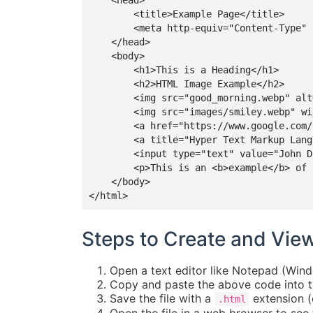
    <head>

        <title>Example Page</title>

        <meta http-equiv="Content-Type" 
    </head>

    <body>

        <h1>This is a Heading</h1>

        <h2>HTML Image Example</h2>

        <img src="good_morning.webp" alt
        <img src="images/smiley.webp" wi
        <a href="https://www.google.com/
        <a title="Hyper Text Markup Lang
        <input type="text" value="John Do
        <p>This is an <b>example</b> of 
    </body>

</html>
Steps to Create and Vie
Open a text editor like Notepad (Wind
Copy and paste the above code into th
Save the file with a
extension (
.html