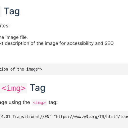
Tag
utes:
he image file.
t description of the image for accessibility and SEO.
tion of the image">
Tag
<img>
age using the
tag:
<img>
 4.01 Transitional//EN" "https://www.w3.org/TR/html4/loos