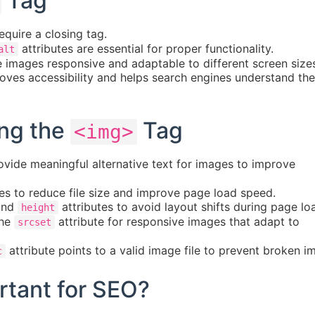
Tag
quire a closing tag.
attributes are essential for proper functionality.
alt
images responsive and adaptable to different screen size
oves accessibility and helps search engines understand the
ing the
Tag
<img>
vide meaningful alternative text for images to improve
 to reduce file size and improve page load speed.
nd
attributes to avoid layout shifts during page lo
height
the
attribute for responsive images that adapt to
srcset
attribute points to a valid image file to prevent broken i
c
tant for SEO?