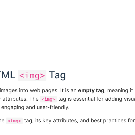
HTML
Tag
<img>
images into web pages. It is an
empty tag
, meaning it
y attributes. The
tag is essential for adding visu
<img>
 engaging and user-friendly.
the
tag, its key attributes, and best practices for
<img>