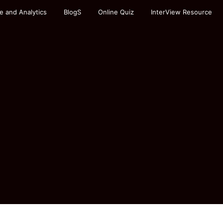
e and Analytics
BlogS
Online Quiz
InterView Resource