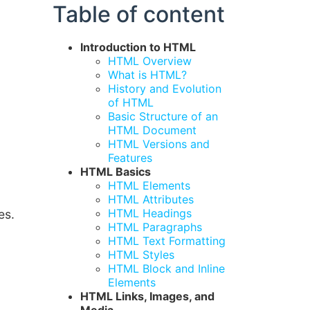
Table of content
Introduction to HTML
HTML Overview
What is HTML?
History and Evolution
of HTML
Basic Structure of an
HTML Document
HTML Versions and
Features
HTML Basics
HTML Elements
HTML Attributes
HTML Headings
es.
HTML Paragraphs
HTML Text Formatting
HTML Styles
HTML Block and Inline
Elements
HTML Links, Images, and