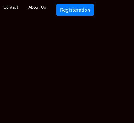
Contact
About Us
Registeration