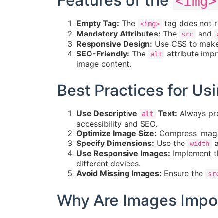
Features of the
<img>
Empty Tag:
The
tag does not re
<img>
Mandatory Attributes:
The
and
src
Responsive Design:
Use CSS to make 
SEO-Friendly:
The
attribute impr
alt
image content.
Best Practices for Us
Use Descriptive
Text:
Always pro
alt
accessibility and SEO.
Optimize Image Size:
Compress images
Specify Dimensions:
Use the
a
width
Use Responsive Images:
Implement 
different devices.
Avoid Missing Images:
Ensure the
sr
Why Are Images Impor