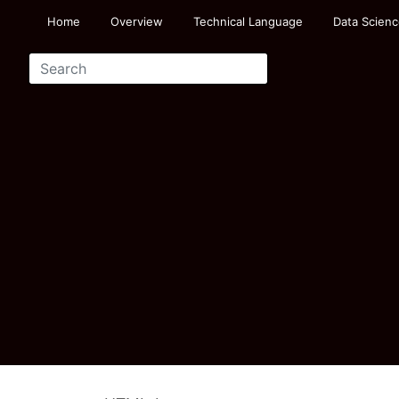
Home
Overview
Technical Language
Data Scienc