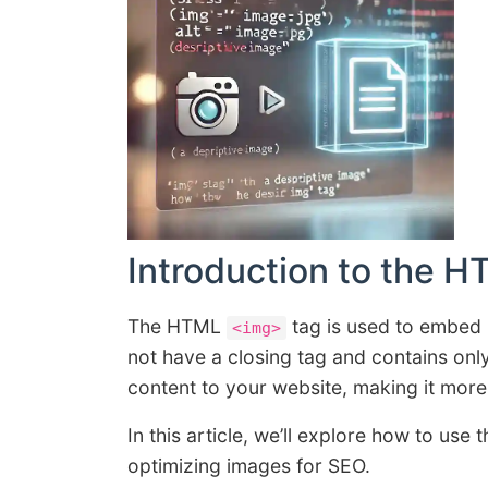
Introduction to the 
The HTML
tag is used to embed 
<img>
not have a closing tag and contains onl
content to your website, making it more
In this article, we’ll explore how to use 
optimizing images for SEO.