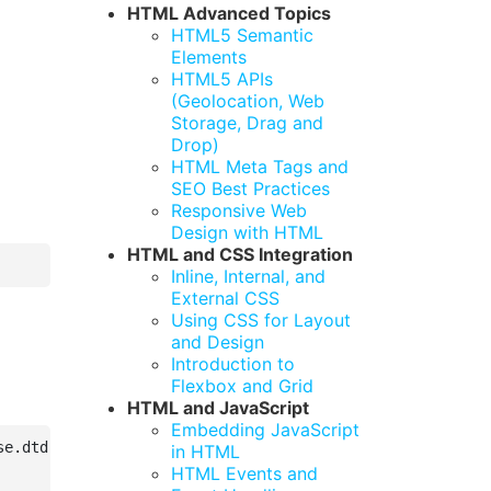
HTML Advanced Topics
HTML5 Semantic
Elements
HTML5 APIs
(Geolocation, Web
Storage, Drag and
Drop)
HTML Meta Tags and
SEO Best Practices
Responsive Web
Design with HTML
HTML and CSS Integration
Inline, Internal, and
External CSS
Using CSS for Layout
and Design
Introduction to
Flexbox and Grid
HTML and JavaScript
Embedding JavaScript
e.dtd">

in HTML
HTML Events and