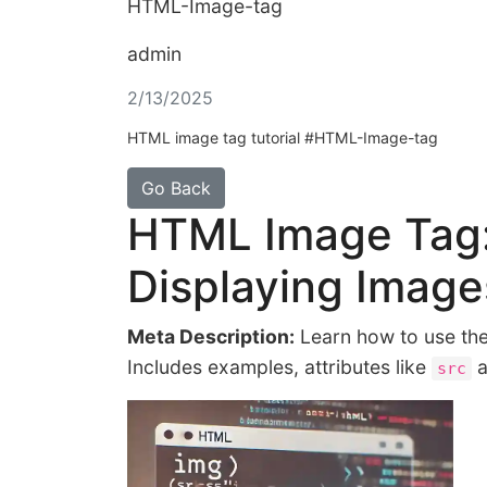
HTML-Image-tag
admin
2/13/2025
HTML image tag tutorial #HTML-Image-tag
Go Back
HTML Image Tag:
Displaying Imag
Meta Description:
Learn how to use t
Includes examples, attributes like
a
src