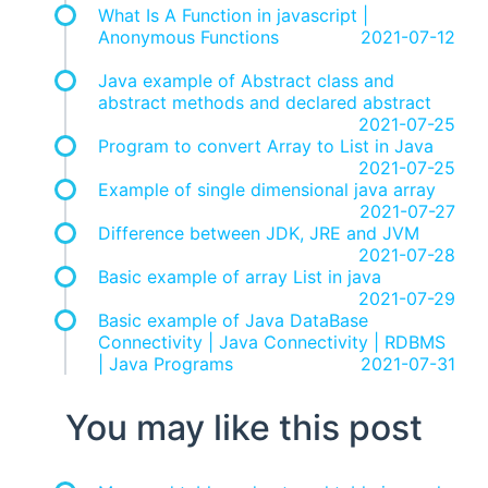
What Is A Function in javascript |
Anonymous Functions
2021-07-12
Java example of Abstract class and
abstract methods and declared abstract
2021-07-25
Program to convert Array to List in Java
2021-07-25
Example of single dimensional java array
2021-07-27
Difference between JDK, JRE and JVM
2021-07-28
Basic example of array List in java
2021-07-29
Basic example of Java DataBase
Connectivity | Java Connectivity | RDBMS
| Java Programs
2021-07-31
You may like this post