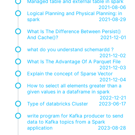
Managed table and external table in spark
2021-08-06
Logical Planning and Physical Planning: in
spark
2021-08-29
What Is The Difference Between Persist()
And Cache()?
2021-12-01
what do you understand schemardd ?
2021-12-02
What Is The Advantage Of A Parquet File
2021-12-03
Explain the concept of Sparse Vector
2021-12-04
How to select all elements greater than a
given values in a dataframe in spark
2022-12-21
Type of databricks Cluster
2023-06-17
write program for Kafka producer to send
data to Kafka topics from a Spark
application
2023-08-28