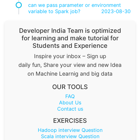
can we pass parameter or environment
variable to Spark job?
2023-08-30
Developer India Team is optimized
for learning and make tutorial for
Students and Experience
Inspire your inbox – Sign up
daily fun, Share your view and new Idea
on Machine Learnig and big data
OUR TOOLS
FAQ
About Us
Contact us
EXERCISES
Hadoop interview Question
Scala interview Question