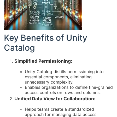
Key Benefits of Unity
Catalog
Simplified Permissioning:
Unity Catalog distills permissioning into
essential components, eliminating
unnecessary complexity.
Enables organizations to define fine-grained
access controls on rows and columns.
Unified Data View for Collaboration:
Helps teams create a standardized
approach for managing data access