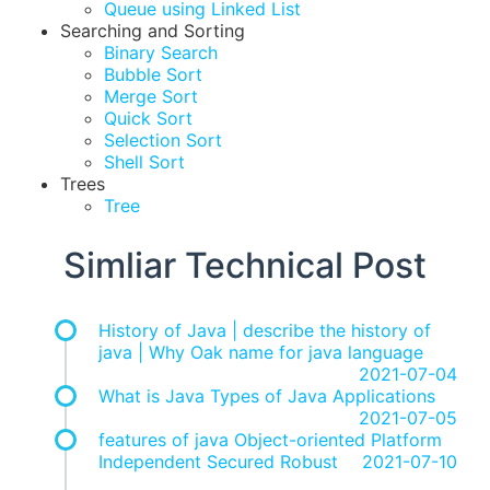
Queue using Linked List
Searching and Sorting
Binary Search
Bubble Sort
Merge Sort
Quick Sort
Selection Sort
Shell Sort
Trees
Tree
Simliar Technical Post
History of Java | describe the history of
java | Why Oak name for java language
2021-07-04
What is Java Types of Java Applications
2021-07-05
features of java Object-oriented Platform
Independent Secured Robust
2021-07-10