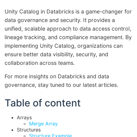
Unity Catalog in Databricks is a game-changer for
data governance and security. It provides a
unified, scalable approach to data access control,
lineage tracking, and compliance management. By
implementing Unity Catalog, organizations can
ensure better data visibility, security, and
collaboration across teams.
For more insights on Databricks and data
governance, stay tuned to our latest articles.
Table of content
Arrays
Merge Array
Structures
Structure Example