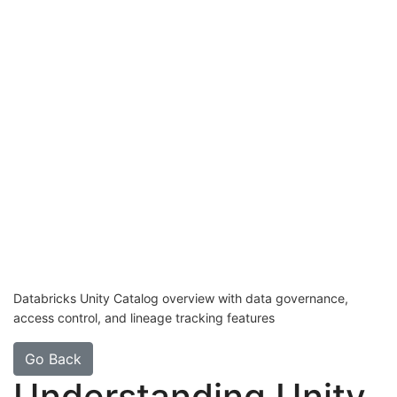
Databricks Unity Catalog overview with data governance,
access control, and lineage tracking features
Go Back
Understanding Unity