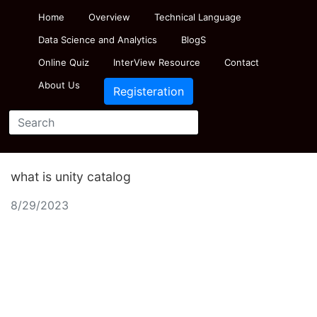
Home
Overview
Technical Language
Data Science and Analytics
BlogS
Online Quiz
InterView Resource
Contact
About Us
Registeration
what is unity catalog
8/29/2023