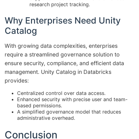
research project tracking.
Why Enterprises Need Unity
Catalog
With growing data complexities, enterprises
require a streamlined governance solution to
ensure security, compliance, and efficient data
management. Unity Catalog in Databricks
provides:
Centralized control over data access.
Enhanced security with precise user and team-
based permissions.
A simplified governance model that reduces
administrative overhead.
Conclusion