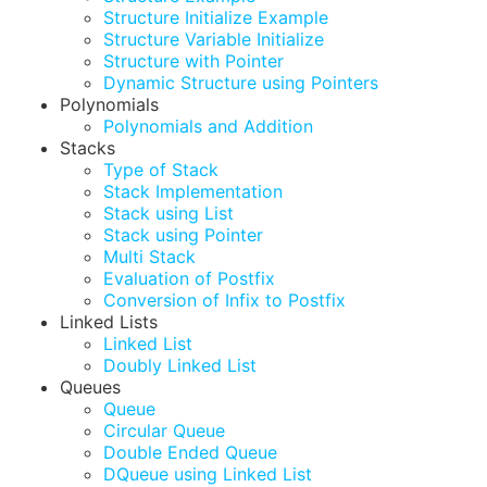
Structure Initialize Example
Structure Variable Initialize
Structure with Pointer
Dynamic Structure using Pointers
Polynomials
Polynomials and Addition
Stacks
Type of Stack
Stack Implementation
Stack using List
Stack using Pointer
Multi Stack
Evaluation of Postfix
Conversion of Infix to Postfix
Linked Lists
Linked List
Doubly Linked List
Queues
Queue
Circular Queue
Double Ended Queue
DQueue using Linked List