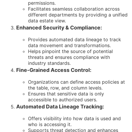
permissions.
Facilitates seamless collaboration across
different departments by providing a unified
data estate view.
Enhanced Security & Compliance:
Provides automated data lineage to track
data movement and transformations.
Helps pinpoint the source of potential
threats and ensures compliance with
industry standards.
Fine-Grained Access Control:
Organizations can define access policies at
the table, row, and column levels.
Ensures that sensitive data is only
accessible to authorized users.
Automated Data Lineage Tracking:
Offers visibility into how data is used and
who is accessing it.
Supports threat detection and enhances