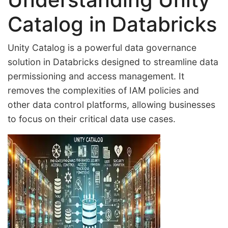
Catalog in Databricks
Unity Catalog is a powerful data governance
solution in Databricks designed to streamline data
permissioning and access management. It
removes the complexities of IAM policies and
other data control platforms, allowing businesses
to focus on their critical data use cases.