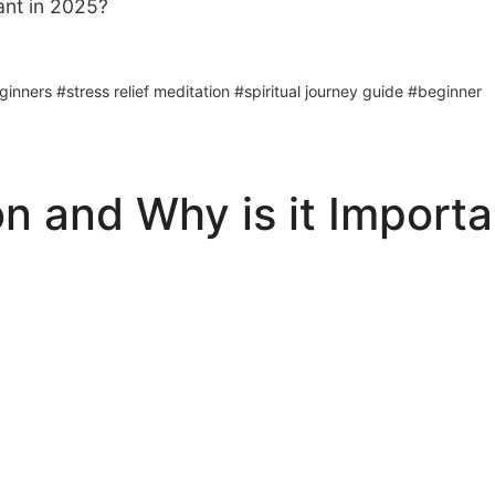
ant in 2025?
nners #stress relief meditation #spiritual journey guide #beginner
n and Why is it Importa