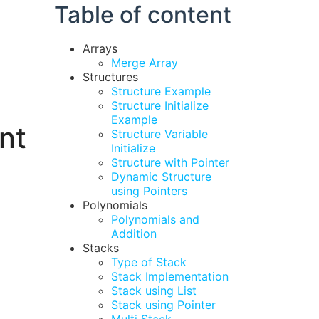
Table of content
Arrays
Merge Array
Structures
Structure Example
Structure Initialize
Example
nt
Structure Variable
Initialize
Structure with Pointer
Dynamic Structure
using Pointers
Polynomials
Polynomials and
Addition
Stacks
Type of Stack
Stack Implementation
Stack using List
Stack using Pointer