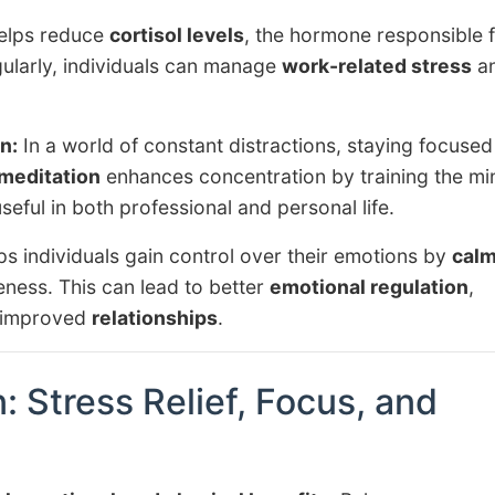
elps reduce
cortisol levels
, the hormone responsible 
gularly, individuals can manage
work-related stress
a
n:
In a world of constant distractions, staying focused
meditation
enhances concentration by training the mi
useful in both professional and personal life.
s individuals gain control over their emotions by
calm
ness. This can lead to better
emotional regulation
,
 improved
relationships
.
: Stress Relief, Focus, and