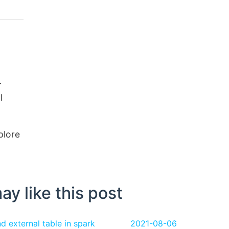
-
l
xplore
ay like this post
 external table in spark
2021-08-06