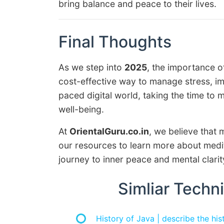
bring balance and peace to their lives.
Final Thoughts
As we step into
2025
, the importance o
cost-effective way to manage stress, im
paced digital world, taking the time to 
well-being.
At
OrientalGuru.co.in
, we believe that m
our resources to learn more about medit
journey to inner peace and mental clarit
Simliar Techni
History of Java | describe the hi