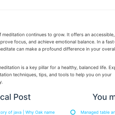
f meditation continues to grow. It offers an accessible,
prove focus, and achieve emotional balance. In a fast
meditate can make a profound difference in your overal
editation is a key pillar for a healthy, balanced life. E
ation techniques, tips, and tools to help you on your
y.
cal Post
You m
story of java | Why Oak name
Managed table and