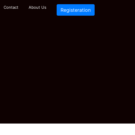
Contact
About Us
Registeration