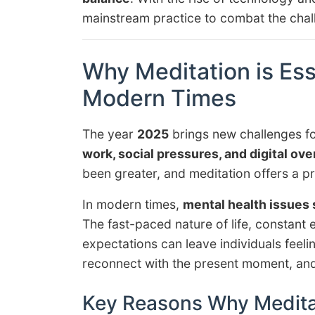
mainstream practice to combat the chall
Why Meditation is Ess
Modern Times
The year
2025
brings new challenges fo
work, social pressures, and digital ove
been greater, and meditation offers a pra
In modern times,
mental health issues 
The fast-paced nature of life, constant 
expectations can leave individuals fee
reconnect with the present moment, and 
Key Reasons Why Meditat