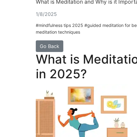
What is Meditation and Why is it Import
1/8/2025
#mindfulness tips 2025 #guided meditation for begi
meditation techniques
Go Back
What is Meditatio
in 2025?