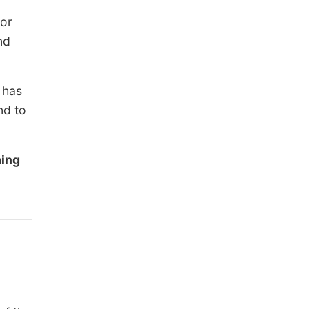
for
nd
 has
nd to
ing