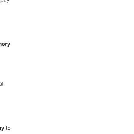
ory
al
ay
to