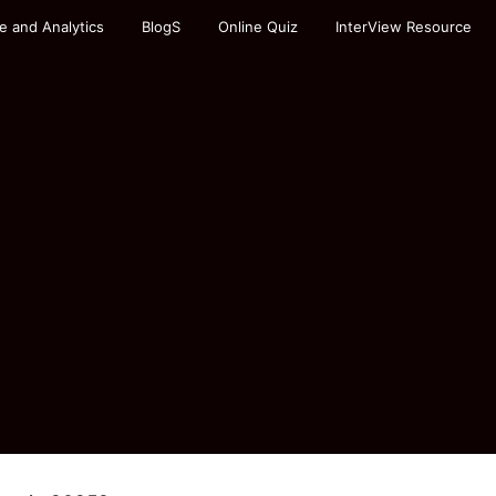
e and Analytics
BlogS
Online Quiz
InterView Resource