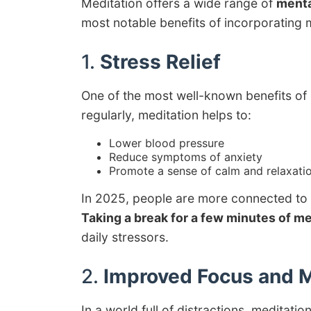
Meditation offers a wide range of
menta
most notable benefits of incorporating m
1.
Stress Relief
One of the most well-known benefits of m
regularly, meditation helps to:
Lower blood pressure
Reduce symptoms of anxiety
Promote a sense of calm and relaxati
In 2025, people are more connected to 
Taking a break for a few minutes of me
daily stressors.
2.
Improved Focus and M
In a world full of distractions, meditati