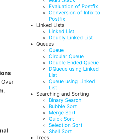
Multi Stack
Evaluation of Postfix
Conversion of Infix to
Postfix
Linked Lists
Linked List
Doubly Linked List
Queues
Queue
Circular Queue
Double Ended Queue
DQueue using Linked
tions
List
Queue using Linked
. Over
List
sm
,
Searching and Sorting
Binary Search
Bubble Sort
Merge Sort
Quick Sort
Selection Sort
nal
Shell Sort
Trees