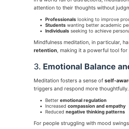
attention to their thoughts without judgm
Professionals
looking to improve prod
Students
wanting better academic p
Individuals
seeking to achieve persona
Mindfulness meditation, in particular, 
retention
, making it a powerful tool for
3.
Emotional Balance an
Meditation fosters a sense of
self-awa
triggers and respond more thoughtfully. 
Better
emotional regulation
Increased
compassion and empathy
Reduced
negative thinking patterns
For people struggling with mood swings o