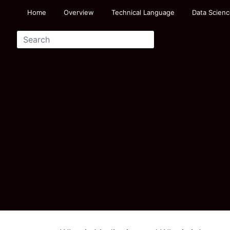
Home
Overview
Technical Language
Data Scienc