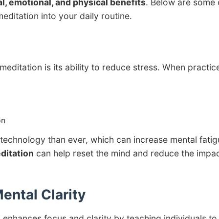
l, emotional, and physical benefits
. Below are some 
editation into your daily routine.
editation is its ability to reduce stress. When practic
on
technology than ever, which can increase mental fatig
ditation
can help reset the mind and reduce the impac
ental Clarity
on enhances focus and clarity by teaching individuals to