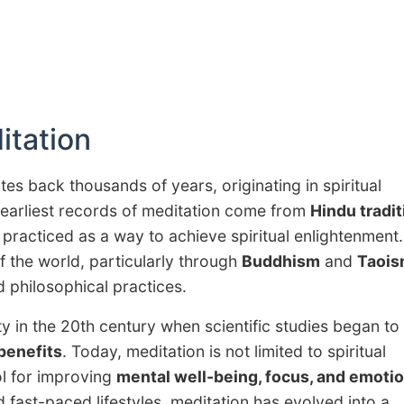
itation
tes back thousands of years, originating in spiritual
e earliest records of meditation come from
Hindu tradi
 practiced as a way to achieve spiritual enlightenment
f the world, particularly through
Buddhism
and
Taoi
d philosophical practices.
ty in the 20th century when scientific studies began to
benefits
. Today, meditation is not limited to spiritual
ol for improving
mental well-being, focus, and emotio
d fast-paced lifestyles, meditation has evolved into a