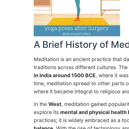
A Brief History of Med
Meditation is an ancient practice that da
traditions across different cultures. Th
in India around 1500 BCE
, where it was
time, meditation spread to other parts o
where it became integral to religious an
In the
West
, meditation gained populari
explore its
mental and physical health 
practices; it is widely embraced as a to
balance
. With the rise of technology an