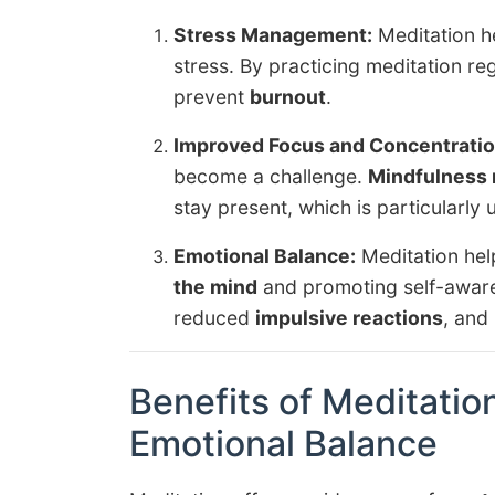
Stress Management:
Meditation h
stress. By practicing meditation re
prevent
burnout
.
Improved Focus and Concentratio
become a challenge.
Mindfulness 
stay present, which is particularly 
Emotional Balance:
Meditation help
the mind
and promoting self-aware
reduced
impulsive reactions
, and
Benefits of Meditation
Emotional Balance