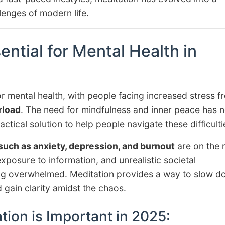
enges of modern life.
ential for Mental Health in
r mental health, with people facing increased stress f
rload
. The need for mindfulness and inner peace has 
ctical solution to help people navigate these difficulti
such as anxiety, depression, and burnout
are on the r
exposure to information, and unrealistic societal
ling overwhelmed. Meditation provides a way to slow d
gain clarity amidst the chaos.
ion is Important in 2025: