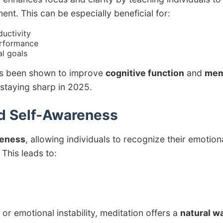
ent. This can be especially beneficial for:
uctivity
erformance
l goals
has been shown to improve
cognitive function
and
mem
 staying sharp in 2025.
d Self-Awareness
reness
, allowing individuals to recognize their emotion
This leads to:
r emotional instability, meditation offers a
natural w