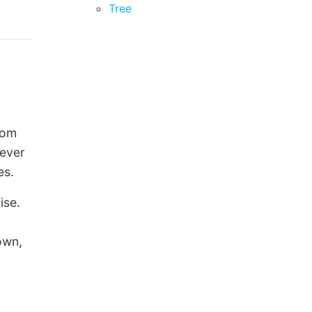
Tree
rom
never
es.
ise.
own,