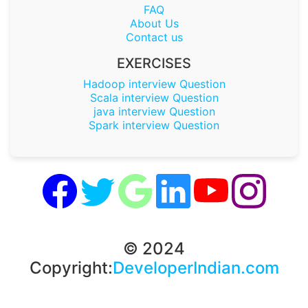
FAQ
About Us
Contact us
EXERCISES
Hadoop interview Question
Scala interview Question
java interview Question
Spark interview Question
© 2024
Copyright:
DeveloperIndian.com