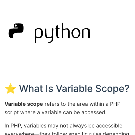
⭐ What Is Variable Scope?
Variable scope
refers to the area within a PHP
script where a variable can be accessed.
In PHP, variables may not always be accessible
everywhere—they follow specific rules depending