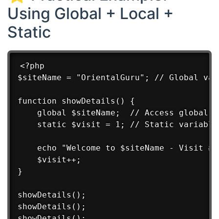
Using Global + Local +
Static
<?php

$siteName = "OrientalGuru"; // Global vari
function showDetails() {

    global $siteName;  // Access global va
    static $visit = 1; // Static variable

    echo "Welcome to $siteName - Visit #$
    $visit++;

}

showDetails();

showDetails();

showDetails();
