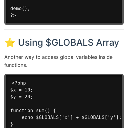
demo();

⭐ Using $GLOBALS Array
Another way to access global variables inside
functions.
<?php

$x = 10;

$y = 20;

function sum() {

    echo $GLOBALS['x'] + $GLOBALS['y'];

}
