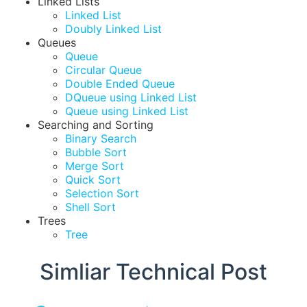
Linked Lists
Linked List
Doubly Linked List
Queues
Queue
Circular Queue
Double Ended Queue
DQueue using Linked List
Queue using Linked List
Searching and Sorting
Binary Search
Bubble Sort
Merge Sort
Quick Sort
Selection Sort
Shell Sort
Trees
Tree
Simliar Technical Post