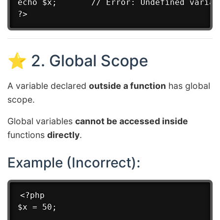
echo $x;       // Error: Undefined variabl
⭐ 2. Global Scope
A variable declared
outside a function
has global
scope.
Global variables
cannot be accessed inside
functions
directly
.
Example (Incorrect):
<?php

$x = 50;
