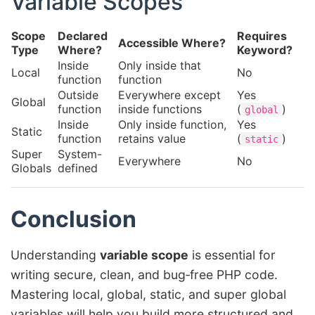
Variable Scopes
Scope
Declared
Requires
Accessible Where?
Type
Where?
Keyword?
Inside
Only inside that
Local
No
function
function
Outside
Everywhere except
Yes
Global
function
inside functions
(
)
global
Inside
Only inside function,
Yes
Static
function
retains value
(
)
static
Super
System-
Everywhere
No
Globals
defined
Conclusion
Understanding
variable scope
is essential for
writing secure, clean, and bug‑free PHP code.
Mastering local, global, static, and super global
variables will help you build more structured and