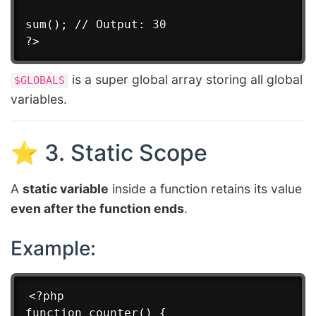
sum(); // Output: 30

is a super global array storing all global
$GLOBALS
variables.
⭐ 3. Static Scope
A
static variable
inside a function retains its value
even after the function ends
.
Example:
<?php

function counter() {
