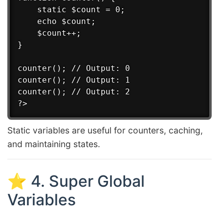
    static $count = 0;

    echo $count;

    $count++;

}

counter(); // Output: 0

counter(); // Output: 1

counter(); // Output: 2

Static variables are useful for counters, caching,
and maintaining states.
⭐ 4. Super Global
Variables