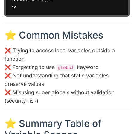
⭐ Common Mistakes
❌ Trying to access local variables outside a
function
❌ Forgetting to use
keyword
global
❌ Not understanding that static variables
preserve values
❌ Misusing super globals without validation
(security risk)
⭐ Summary Table of