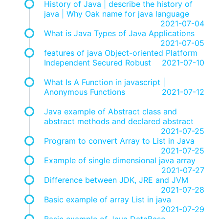
History of Java | describe the history of
java | Why Oak name for java language
2021-07-04
What is Java Types of Java Applications
2021-07-05
features of java Object-oriented Platform
Independent Secured Robust
2021-07-10
What Is A Function in javascript |
Anonymous Functions
2021-07-12
Java example of Abstract class and
abstract methods and declared abstract
2021-07-25
Program to convert Array to List in Java
2021-07-25
Example of single dimensional java array
2021-07-27
Difference between JDK, JRE and JVM
2021-07-28
Basic example of array List in java
2021-07-29