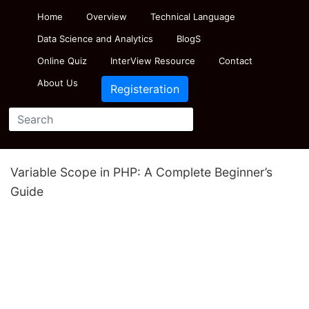
Home
Overview
Technical Language
Data Science and Analytics
BlogS
Online Quiz
InterView Resource
Contact
About Us
Registeration
Variable Scope in PHP: A Complete Beginner’s
Guide