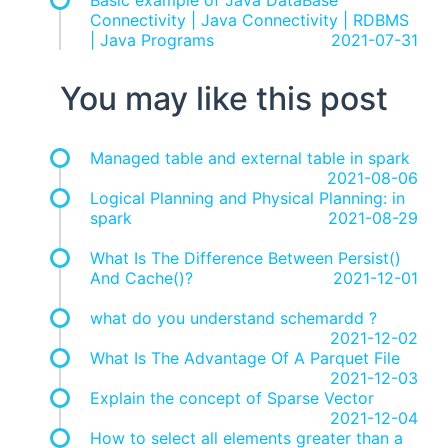
Basic example of Java DataBase
Connectivity | Java Connectivity | RDBMS
| Java Programs
2021-07-31
You may like this post
Managed table and external table in spark
2021-08-06
Logical Planning and Physical Planning: in
spark
2021-08-29
What Is The Difference Between Persist()
And Cache()?
2021-12-01
what do you understand schemardd ?
2021-12-02
What Is The Advantage Of A Parquet File
2021-12-03
Explain the concept of Sparse Vector
2021-12-04
How to select all elements greater than a