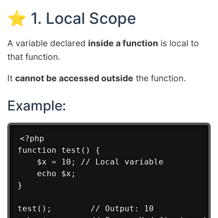
⭐ 1. Local Scope
A variable declared
inside a function
is local to
that function.
It
cannot be accessed outside
the function.
Example:
<?php

function test() {

    $x = 10; // Local variable

    echo $x;

}

test();        // Output: 10
