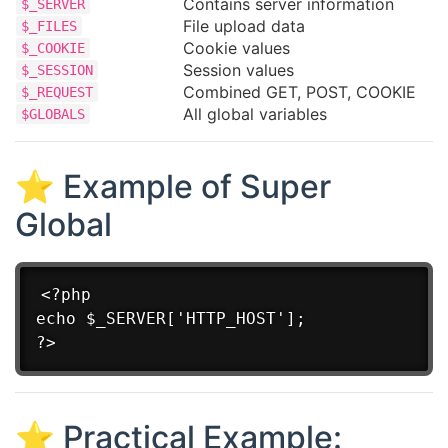
Contains server information
$_SERVER
File upload data
$_FILES
Cookie values
$_COOKIE
Session values
$_SESSION
Combined GET, POST, COOKIE
$_REQUEST
All global variables
$GLOBALS
⭐ Example of Super
Global
<?php

echo $_SERVER['HTTP_HOST'];

⭐ Practical Example: