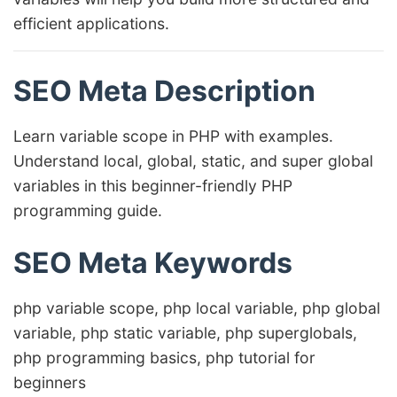
efficient applications.
SEO Meta Description
Learn variable scope in PHP with examples.
Understand local, global, static, and super global
variables in this beginner-friendly PHP
programming guide.
SEO Meta Keywords
php variable scope, php local variable, php global
variable, php static variable, php superglobals,
php programming basics, php tutorial for
beginners