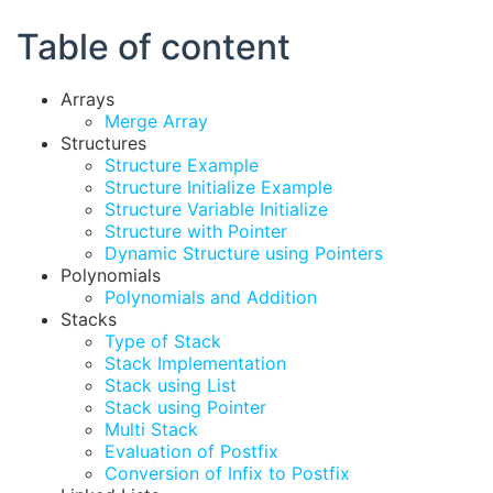
Table of content
Arrays
Merge Array
Structures
Structure Example
Structure Initialize Example
Structure Variable Initialize
Structure with Pointer
Dynamic Structure using Pointers
Polynomials
Polynomials and Addition
Stacks
Type of Stack
Stack Implementation
Stack using List
Stack using Pointer
Multi Stack
Evaluation of Postfix
Conversion of Infix to Postfix