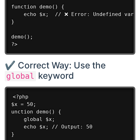
function demo() {

    echo $x;  // ❌ Error: Undefined varia
}

demo();

✔ Correct Way: Use the
keyword
global
<?php

$x = 50;

unction demo() {

    global $x;

    echo $x; // Output: 50

}
