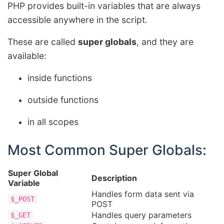
PHP provides built-in variables that are always
accessible anywhere in the script.
These are called
super globals
, and they are
available:
inside functions
outside functions
in all scopes
Most Common Super Globals:
Super Global
Description
Variable
Handles form data sent via
$_POST
POST
Handles query parameters
$_GET