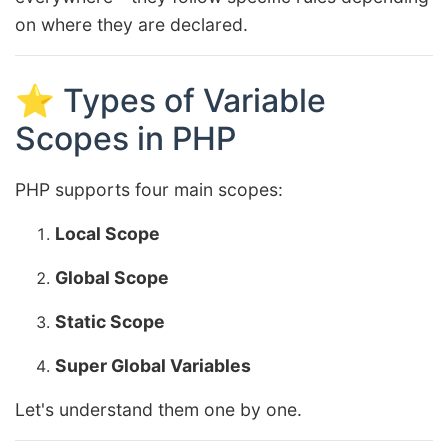
on where they are declared.
⭐ Types of Variable
Scopes in PHP
PHP supports four main scopes:
Local Scope
Global Scope
Static Scope
Super Global Variables
Let's understand them one by one.