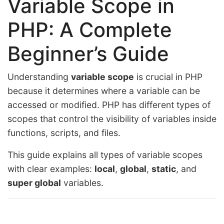
Variable Scope in
PHP: A Complete
Beginner’s Guide
Understanding
variable scope
is crucial in PHP
because it determines where a variable can be
accessed or modified. PHP has different types of
scopes that control the visibility of variables inside
functions, scripts, and files.
This guide explains all types of variable scopes
with clear examples:
local
,
global
,
static
, and
super global
variables.