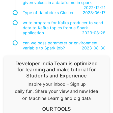
given values in a dataframe in spark
2022-12-21
Type of databricks Cluster
2023-06-17
write program for Kafka producer to send
data to Kafka topics from a Spark
application
2023-08-28
can we pass parameter or environment
variable to Spark job?
2023-08-30
Developer India Team is optimized
for learning and make tutorial for
Students and Experience
Inspire your inbox – Sign up
daily fun, Share your view and new Idea
on Machine Learnig and big data
OUR TOOLS