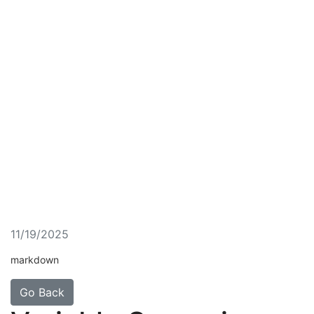
11/19/2025
markdown
Go Back