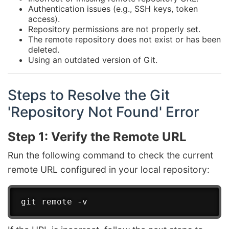
Authentication issues (e.g., SSH keys, token
access).
Repository permissions are not properly set.
The remote repository does not exist or has been
deleted.
Using an outdated version of Git.
Steps to Resolve the Git
'Repository Not Found' Error
Step 1: Verify the Remote URL
Run the following command to check the current
remote URL configured in your local repository: