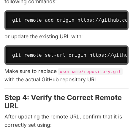
following commands:
or update the existing URL with:
Make sure to replace
username/repository.git
with the actual GitHub repository URL.
Step 4: Verify the Correct Remote
URL
After updating the remote URL, confirm that it is
correctly set using: