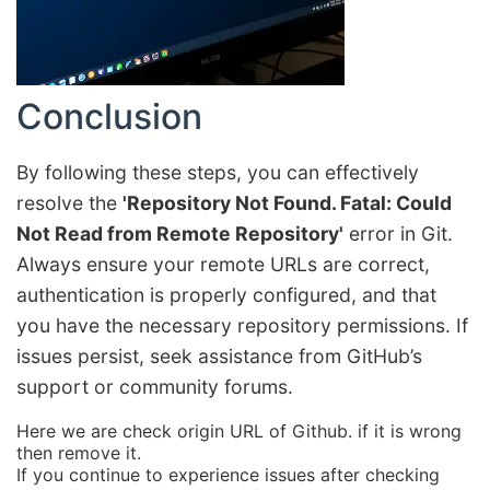
Conclusion
By following these steps, you can effectively
resolve the
'Repository Not Found. Fatal: Could
Not Read from Remote Repository'
error in Git.
Always ensure your remote URLs are correct,
authentication is properly configured, and that
you have the necessary repository permissions. If
issues persist, seek assistance from GitHub’s
support or community forums.
Here we are check origin URL of Github. if it is wrong
then remove it.
If you continue to experience issues after checking