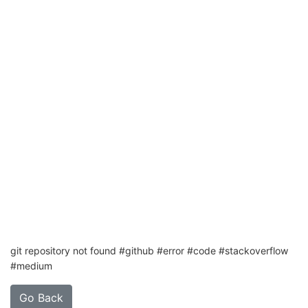
git repository not found #github #error #code #stackoverflow
#medium
Go Back