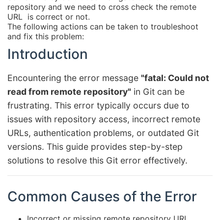
repository and we need to cross check the remote
URL is correct or not.
The following actions can be taken to troubleshoot
and fix this problem:
Introduction
Encountering the error message
"fatal: Could not
read from remote repository"
in Git can be
frustrating. This error typically occurs due to
issues with repository access, incorrect remote
URLs, authentication problems, or outdated Git
versions. This guide provides step-by-step
solutions to resolve this Git error effectively.
Common Causes of the Error
Incorrect or missing remote repository URL.