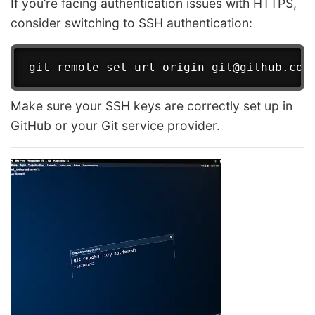
If you’re facing authentication issues with HTTPS,
consider switching to SSH authentication:
Make sure your SSH keys are correctly set up in
GitHub or your Git service provider.