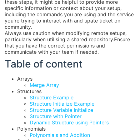
these steps, it might be helpful to provide more
specific information or context about your setup,
including the commands you are using and the service
you're trying to interact with and upate ticket on
community.
Always use caution when modifying remote setups,
particularly when utilising a shared repository.Ensure
that you have the correct permissions and
communicate with your team if needed.
Table of content
Arrays
Merge Array
Structures
Structure Example
Structure Initialize Example
Structure Variable Initialize
Structure with Pointer
Dynamic Structure using Pointers
Polynomials
Polynomials and Addition