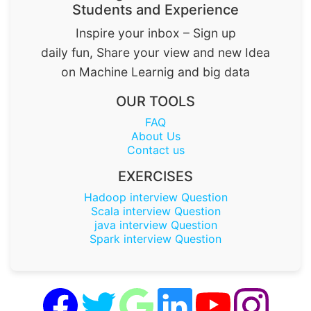
Students and Experience
Inspire your inbox – Sign up
daily fun, Share your view and new Idea
on Machine Learnig and big data
OUR TOOLS
FAQ
About Us
Contact us
EXERCISES
Hadoop interview Question
Scala interview Question
java interview Question
Spark interview Question