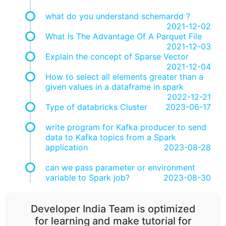
what do you understand schemardd ?
2021-12-02
What Is The Advantage Of A Parquet File
2021-12-03
Explain the concept of Sparse Vector
2021-12-04
How to select all elements greater than a
given values in a dataframe in spark
2022-12-21
Type of databricks Cluster
2023-06-17
write program for Kafka producer to send
data to Kafka topics from a Spark
application
2023-08-28
can we pass parameter or environment
variable to Spark job?
2023-08-30
Developer India Team is optimized
for learning and make tutorial for