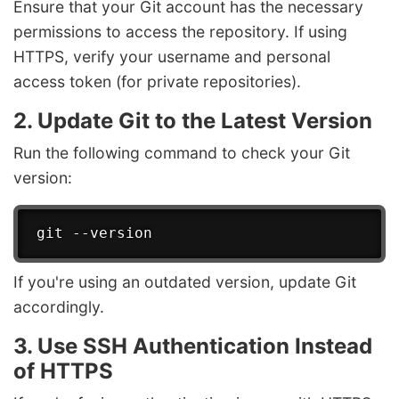
Ensure that your Git account has the necessary
permissions to access the repository. If using
HTTPS, verify your username and personal
access token (for private repositories).
2. Update Git to the Latest Version
Run the following command to check your Git
version:
If you're using an outdated version, update Git
accordingly.
3. Use SSH Authentication Instead
of HTTPS