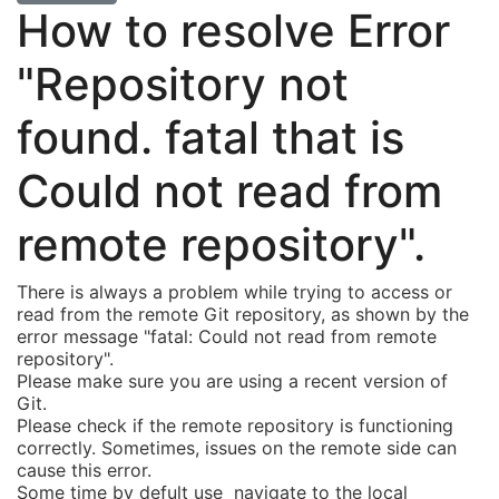
How to resolve Error
"Repository not
found. fatal that is
Could not read from
remote repository".
There is always a problem while trying to access or
read from the remote Git repository, as shown by the
error message "fatal: Could not read from remote
repository".
Please make sure you are using a recent version of
Git.
Please check if the remote repository is functioning
correctly. Sometimes, issues on the remote side can
cause this error.
Some time by defult use navigate to the local