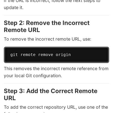
If the URL is incorrect, follow the next steps to
update it.
Step 2: Remove the Incorrect
Remote URL
To remove the incorrect remote URL, use:
This removes the incorrect remote reference from
your local Git configuration.
Step 3: Add the Correct Remote
URL
To add the correct repository URL, use one of the