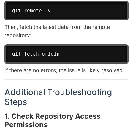
Then, fetch the latest data from the remote
repository:
If there are no errors, the issue is likely resolved.
Additional Troubleshooting
Steps
1. Check Repository Access
Permissions