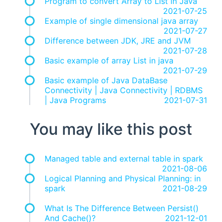
Program to convert Array to List in Java
2021-07-25
Example of single dimensional java array
2021-07-27
Difference between JDK, JRE and JVM
2021-07-28
Basic example of array List in java
2021-07-29
Basic example of Java DataBase
Connectivity | Java Connectivity | RDBMS
| Java Programs
2021-07-31
You may like this post
Managed table and external table in spark
2021-08-06
Logical Planning and Physical Planning: in
spark
2021-08-29
What Is The Difference Between Persist()
And Cache()?
2021-12-01