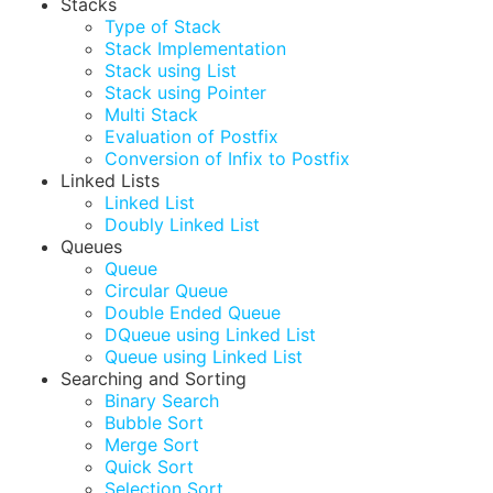
Stacks
Type of Stack
Stack Implementation
Stack using List
Stack using Pointer
Multi Stack
Evaluation of Postfix
Conversion of Infix to Postfix
Linked Lists
Linked List
Doubly Linked List
Queues
Queue
Circular Queue
Double Ended Queue
DQueue using Linked List
Queue using Linked List
Searching and Sorting
Binary Search
Bubble Sort
Merge Sort
Quick Sort
Selection Sort