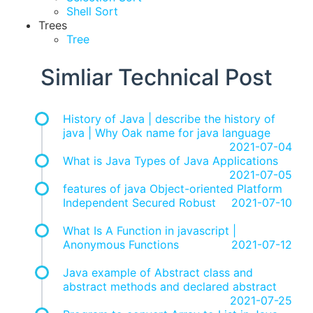
Shell Sort
Trees
Tree
Simliar Technical Post
History of Java | describe the history of
java | Why Oak name for java language
2021-07-04
What is Java Types of Java Applications
2021-07-05
features of java Object-oriented Platform
Independent Secured Robust
2021-07-10
What Is A Function in javascript |
Anonymous Functions
2021-07-12
Java example of Abstract class and
abstract methods and declared abstract
2021-07-25