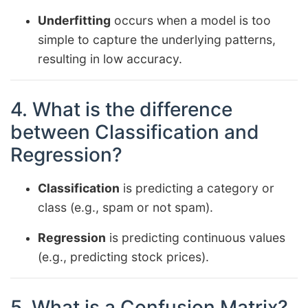
Underfitting
occurs when a model is too
simple to capture the underlying patterns,
resulting in low accuracy.
4. What is the difference
between Classification and
Regression?
Classification
is predicting a category or
class (e.g., spam or not spam).
Regression
is predicting continuous values
(e.g., predicting stock prices).
5. What is a Confusion Matrix?