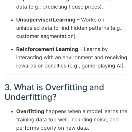
data (e.g., predicting house prices).
Unsupervised Learning
– Works on
unlabeled data to find hidden patterns (e.g.,
customer segmentation).
Reinforcement Learning
– Learns by
interacting with an environment and receiving
rewards or penalties (e.g., game-playing AI).
3. What is Overfitting and
Underfitting?
Overfitting
happens when a model learns the
training data too well, including noise, and
performs poorly on new data.