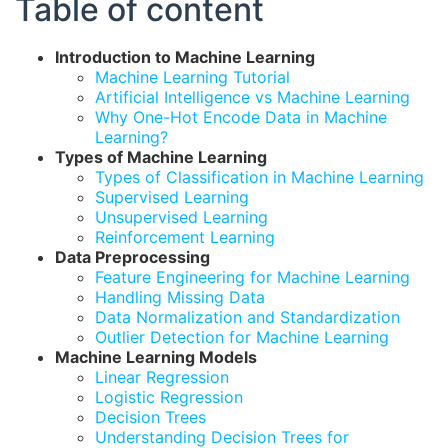
Table of content
Introduction to Machine Learning
Machine Learning Tutorial
Artificial Intelligence vs Machine Learning
Why One-Hot Encode Data in Machine
Learning?
Types of Machine Learning
Types of Classification in Machine Learning
Supervised Learning
Unsupervised Learning
Reinforcement Learning
Data Preprocessing
Feature Engineering for Machine Learning
Handling Missing Data
Data Normalization and Standardization
Outlier Detection for Machine Learning
Machine Learning Models
Linear Regression
Logistic Regression
Decision Trees
Understanding Decision Trees for