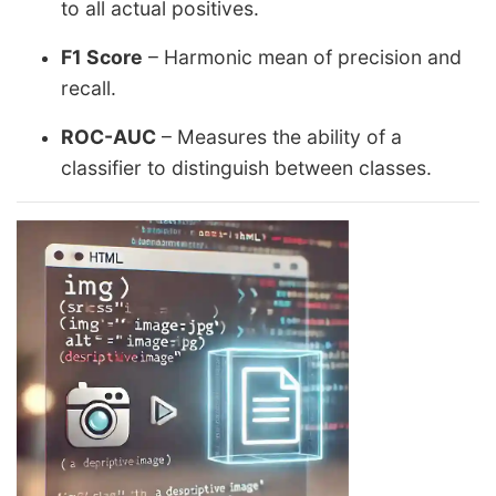
to all actual positives.
F1 Score
– Harmonic mean of precision and
recall.
ROC-AUC
– Measures the ability of a
classifier to distinguish between classes.