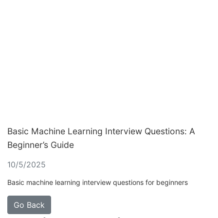
Basic Machine Learning Interview Questions: A
Beginner’s Guide
10/5/2025
Basic machine learning interview questions for beginners
Go Back