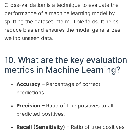
Cross-validation is a technique to evaluate the
performance of a machine learning model by
splitting the dataset into multiple folds. It helps
reduce bias and ensures the model generalizes
well to unseen data.
10. What are the key evaluation
metrics in Machine Learning?
Accuracy
– Percentage of correct
predictions.
Precision
– Ratio of true positives to all
predicted positives.
Recall (Sensitivity)
– Ratio of true positives