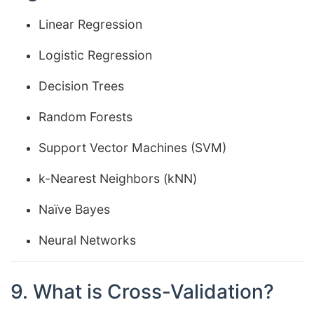
Linear Regression
Logistic Regression
Decision Trees
Random Forests
Support Vector Machines (SVM)
k-Nearest Neighbors (kNN)
Naïve Bayes
Neural Networks
9. What is Cross-Validation?