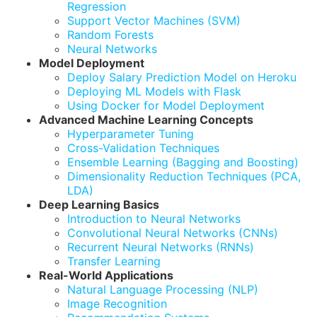
Regression
Support Vector Machines (SVM)
Random Forests
Neural Networks
Model Deployment
Deploy Salary Prediction Model on Heroku
Deploying ML Models with Flask
Using Docker for Model Deployment
Advanced Machine Learning Concepts
Hyperparameter Tuning
Cross-Validation Techniques
Ensemble Learning (Bagging and Boosting)
Dimensionality Reduction Techniques (PCA,
LDA)
Deep Learning Basics
Introduction to Neural Networks
Convolutional Neural Networks (CNNs)
Recurrent Neural Networks (RNNs)
Transfer Learning
Real-World Applications
Natural Language Processing (NLP)
Image Recognition