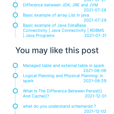
Difference between JDK, JRE and JVM
2021-07-28
Basic example of array List in java
2021-07-29
Basic example of Java DataBase
Connectivity | Java Connectivity | RDBMS
| Java Programs
2021-07-31
You may like this post
Managed table and external table in spark
2021-08-06
Logical Planning and Physical Planning: in
spark
2021-08-29
What Is The Difference Between Persist()
And Cache()?
2021-12-01
what do you understand schemardd ?
2021-12-02