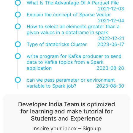
What Is The Advantage Of A Parquet File
2021-12-03
Explain the concept of Sparse Vector
2021-12-04
How to select all elements greater than a
given values in a dataframe in spark
2022-12-21
Type of databricks Cluster
2023-06-17
write program for Kafka producer to send
data to Kafka topics from a Spark
application
2023-08-28
can we pass parameter or environment
variable to Spark job?
2023-08-30
Developer India Team is optimized
for learning and make tutorial for
Students and Experience
Inspire your inbox – Sign up