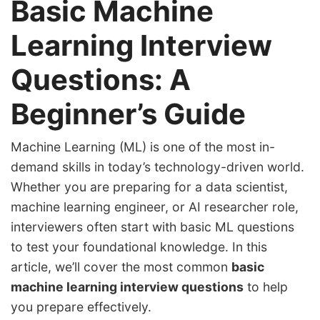
Basic Machine
Learning Interview
Questions: A
Beginner’s Guide
Machine Learning (ML) is one of the most in-
demand skills in today’s technology-driven world.
Whether you are preparing for a data scientist,
machine learning engineer, or AI researcher role,
interviewers often start with basic ML questions
to test your foundational knowledge. In this
article, we’ll cover the most common
basic
machine learning interview questions
to help
you prepare effectively.