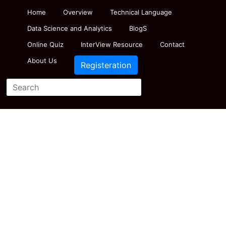
Home
Overview
Technical Language
Data Science and Analytics
BlogS
Online Quiz
InterView Resource
Contact
About Us
Registeration