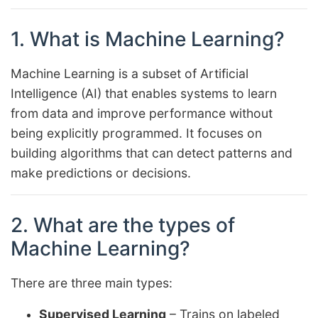
1. What is Machine Learning?
Machine Learning is a subset of Artificial
Intelligence (AI) that enables systems to learn
from data and improve performance without
being explicitly programmed. It focuses on
building algorithms that can detect patterns and
make predictions or decisions.
2. What are the types of
Machine Learning?
There are three main types:
Supervised Learning
– Trains on labeled