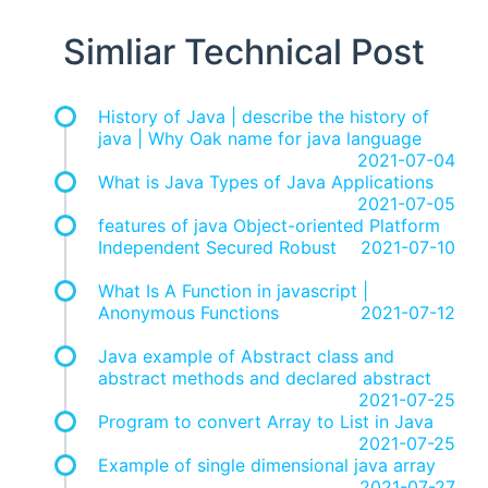
Simliar Technical Post
History of Java | describe the history of
java | Why Oak name for java language
2021-07-04
What is Java Types of Java Applications
2021-07-05
features of java Object-oriented Platform
Independent Secured Robust
2021-07-10
What Is A Function in javascript |
Anonymous Functions
2021-07-12
Java example of Abstract class and
abstract methods and declared abstract
2021-07-25
Program to convert Array to List in Java
2021-07-25
Example of single dimensional java array
2021-07-27