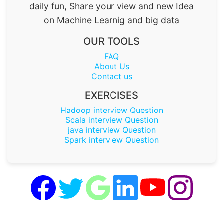
daily fun, Share your view and new Idea
on Machine Learnig and big data
OUR TOOLS
FAQ
About Us
Contact us
EXERCISES
Hadoop interview Question
Scala interview Question
java interview Question
Spark interview Question