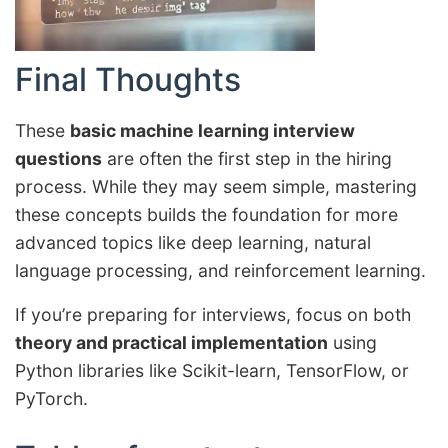
Final Thoughts
These
basic machine learning interview
questions
are often the first step in the hiring
process. While they may seem simple, mastering
these concepts builds the foundation for more
advanced topics like deep learning, natural
language processing, and reinforcement learning.
If you’re preparing for interviews, focus on both
theory and practical implementation
using
Python libraries like Scikit-learn, TensorFlow, or
PyTorch.