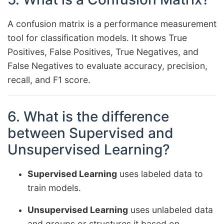
A confusion matrix is a performance measurement
tool for classification models. It shows True
Positives, False Positives, True Negatives, and
False Negatives to evaluate accuracy, precision,
recall, and F1 score.
6. What is the difference
between Supervised and
Unsupervised Learning?
Supervised Learning
uses labeled data to
train models.
Unsupervised Learning
uses unlabeled data
and groups or structures it based on