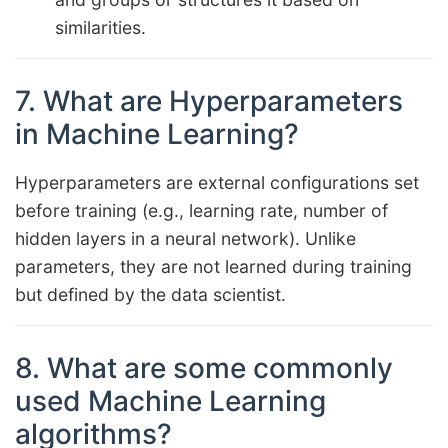
similarities.
7. What are Hyperparameters
in Machine Learning?
Hyperparameters are external configurations set
before training (e.g., learning rate, number of
hidden layers in a neural network). Unlike
parameters, they are not learned during training
but defined by the data scientist.
8. What are some commonly
used Machine Learning
algorithms?