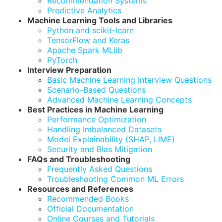
Recommendation Systems
Predictive Analytics
Machine Learning Tools and Libraries
Python and scikit-learn
TensorFlow and Keras
Apache Spark MLlib
PyTorch
Interview Preparation
Basic Machine Learning Interview Questions
Scenario-Based Questions
Advanced Machine Learning Concepts
Best Practices in Machine Learning
Performance Optimization
Handling Imbalanced Datasets
Model Explainability (SHAP, LIME)
Security and Bias Mitigation
FAQs and Troubleshooting
Frequently Asked Questions
Troubleshooting Common ML Errors
Resources and References
Recommended Books
Official Documentation
Online Courses and Tutorials